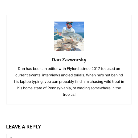
Dan Zazworsky
Dan has been an editor with Flylords since 2017 focused on
current events, interviews and editorials. When he's not behind
his laptop typing, you can probably find him chasing wild trout in
his home state of Pennsylvania, or wading somewhere in the
tropics!
LEAVE A REPLY