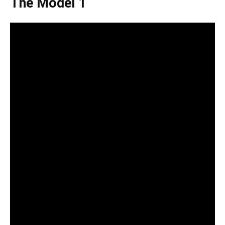
The Model 1