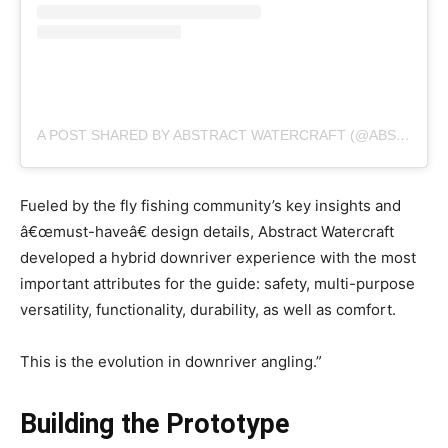
A POST SHARED BY ABSTRACT WATERCRAFT (@ABSTRACTWATERCRAFT)
Fueled by the fly fishing community’s key insights and
â€œmust-haveâ€ design details, Abstract Watercraft
developed a hybrid downriver experience with the most
important attributes for the guide: safety, multi-purpose
versatility, functionality, durability, as well as comfort.
This is the evolution in downriver angling.”
Building the Prototype