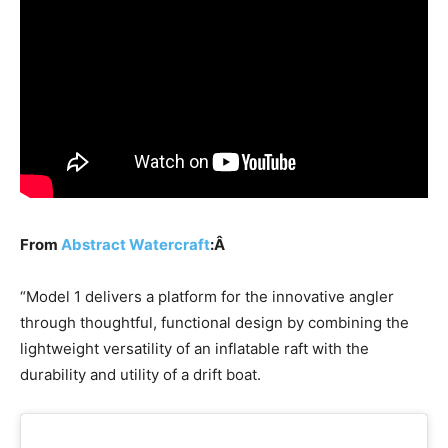
From
Abstract Watercraft
:Â
“Model 1 delivers a platform for the innovative angler
through thoughtful, functional design by combining the
lightweight versatility of an inflatable raft with the
durability and utility of a drift boat.