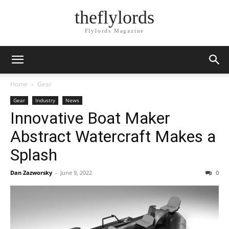
theflylords
Flylords Magazine
Home
Gear
Gear
Industry
News
Innovative Boat Maker
Abstract Watercraft Makes a
Splash
Dan Zazworsky
-
June 9, 2022
0