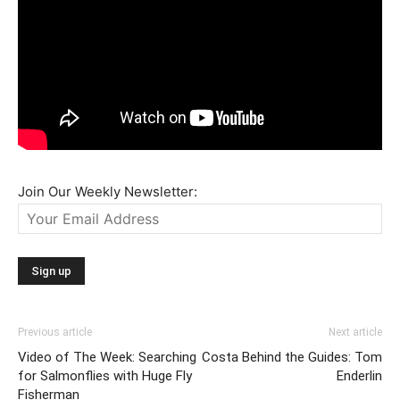
Join Our Weekly Newsletter:
Previous article
Next article
Video of The Week: Searching
Costa Behind the Guides: Tom
for Salmonflies with Huge Fly
Enderlin
Fisherman