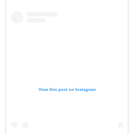
View this post on Instagram