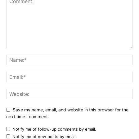
Save my name, email, and website in this browser for the
next time I comment.
Notify me of follow-up comments by email.
Notify me of new posts by email.