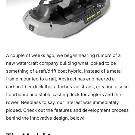
A couple of weeks ago, we began hearing rumors of a
new watercraft company building what looked to be
something of a raft/drift boat hybrid. Instead of a metal
frame mounted to a raft, Abstract has engineered a
carbon fiber deck that attaches via straps, creating a solid
floorboard and stable casting deck for anglers and the
rower. Needless to say, our interest was immediately
piqued. Check out the features and development process
behind the innovative design, below!