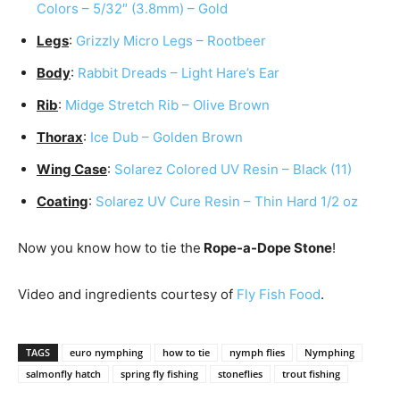
Colors – 5/32″ (3.8mm) – Gold
Legs
:
Grizzly Micro Legs – Rootbeer
Body
:
Rabbit Dreads – Light Hare’s Ear
Rib
:
Midge Stretch Rib – Olive Brown
Thorax
:
Ice Dub – Golden Brown
Wing Case
:
Solarez Colored UV Resin – Black (11)
Coating
:
Solarez UV Cure Resin – Thin Hard 1/2 oz
Now you know how to tie the
Rope-a-Dope Stone
!
Video and ingredients courtesy of
Fly Fish Food
.
TAGS
euro nymphing
how to tie
nymph flies
Nymphing
salmonfly hatch
spring fly fishing
stoneflies
trout fishing