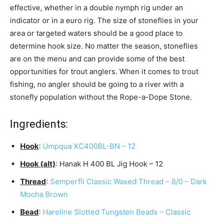
effective, whether in a double nymph rig under an
indicator or in a euro rig. The size of stoneflies in your
area or targeted waters should be a good place to
determine hook size. No matter the season, stoneflies
are on the menu and can provide some of the best
opportunities for trout anglers. When it comes to trout
fishing, no angler should be going to a river with a
stonefly population without the Rope-a-Dope Stone.
Ingredients:
Hook
:
Umpqua XC400BL-BN – 12
Hook (alt)
: Hanak H 400 BL Jig Hook – 12
Thread
:
Semperfli Classic Waxed Thread – 8/0 – Dark
Mocha Brown
Bead
:
Hareline Slotted Tungsten Beads – Classic