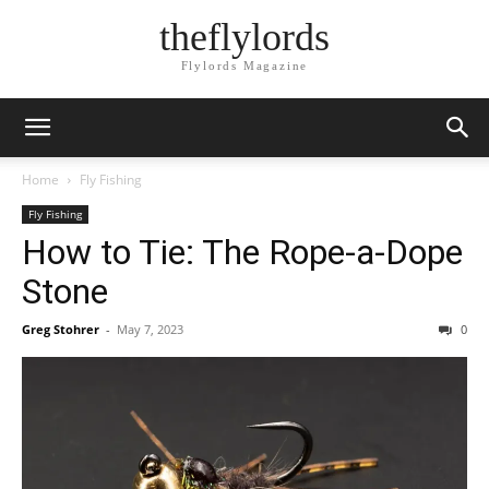
theflylords
Flylords Magazine
Home
Fly Fishing
Fly Fishing
How to Tie: The Rope-a-Dope
Stone
Greg Stohrer
-
May 7, 2023
0