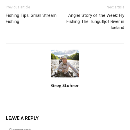
Previous article
Next article
Fishing Tips: Small Stream
Angler Story of the Week: Fly
Fishing
Fishing The Tungufljot River in
Iceland
Greg Stohrer
LEAVE A REPLY