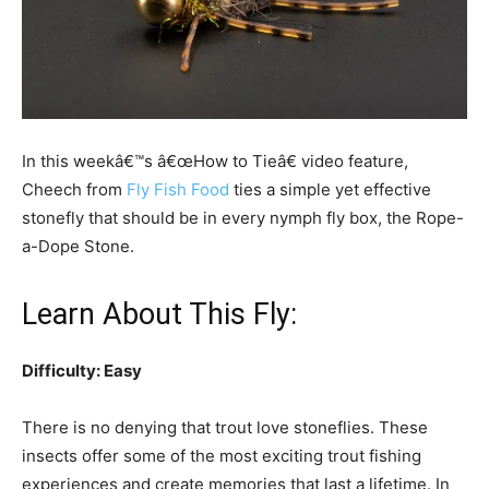
In this weekâ€™s â€œHow to Tieâ€ video feature,
Cheech from
Fly Fish Food
ties a simple yet effective
stonefly that should be in every nymph fly box, the Rope-
a-Dope Stone.
Learn About This Fly:
Difficulty: Easy
There is no denying that trout love stoneflies. These
insects offer some of the most exciting trout fishing
experiences and create memories that last a lifetime. In