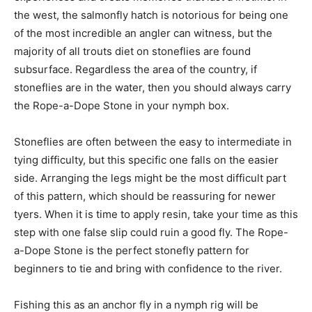
the west, the salmonfly hatch is notorious for being one
of the most incredible an angler can witness, but the
majority of all trouts diet on stoneflies are found
subsurface. Regardless the area of the country, if
stoneflies are in the water, then you should always carry
the Rope-a-Dope Stone in your nymph box.
Stoneflies are often between the easy to intermediate in
tying difficulty, but this specific one falls on the easier
side. Arranging the legs might be the most difficult part
of this pattern, which should be reassuring for newer
tyers. When it is time to apply resin, take your time as this
step with one false slip could ruin a good fly. The Rope-
a-Dope Stone is the perfect stonefly pattern for
beginners to tie and bring with confidence to the river.
Fishing this as an anchor fly in a nymph rig will be