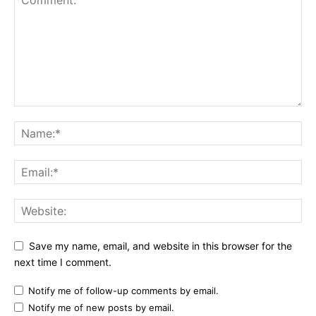
Save my name, email, and website in this browser for the
next time I comment.
Notify me of follow-up comments by email.
Notify me of new posts by email.