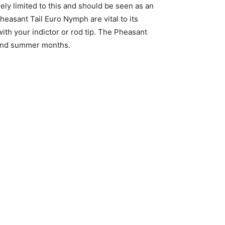
lely limited to this and should be seen as an
Pheasant Tail Euro Nymph are vital to its
ith your indictor or rod tip. The Pheasant
g and summer months.