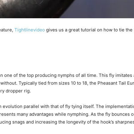
eature,
Tightlinevideo
gives us a great tutorial on how to tie the
one of the top producing nymphs of all time. This fly imitates a 
 without. Typically tied from sizes 10 to 18, the Pheasant Tail 
ry dropper rig.
evolution parallel with that of fly tying itself. The implementat
h presents many advantages while nymphing. As the fly bounces 
ducing snags and increasing the longevity of the hook’s sharpne