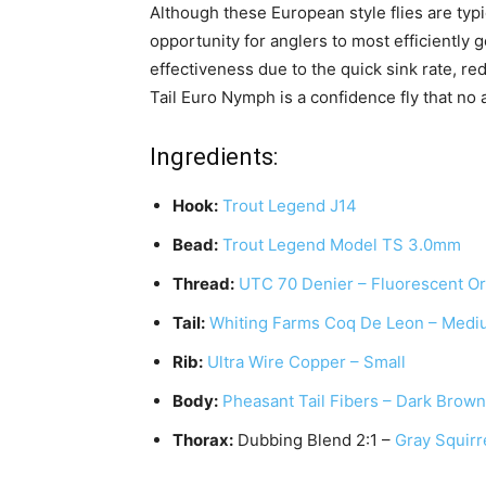
Although these European style flies are typi
opportunity for anglers to most efficiently g
effectiveness due to the quick sink rate, re
Tail Euro Nymph is a confidence fly that no
Ingredients:
Hook:
Trout Legend J14
Bead:
Trout Legend Model TS 3.0mm
Thread:
UTC 70 Denier – Fluorescent O
Tail:
Whiting Farms Coq De Leon – Medi
Rib:
Ultra Wire Copper – Small
Body:
Pheasant Tail Fibers – Dark Brown
Thorax:
Dubbing Blend 2:1 –
Gray Squirr