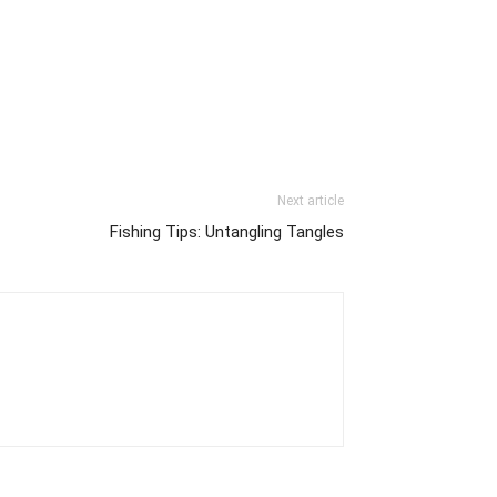
Next article
Fishing Tips: Untangling Tangles