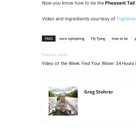
Now you know how to tie the
Pheasant Tail
Video and ingredients courtesy of
Tightlin
TAGS
euro nymphing
Fly Tying
how to tie
Previous article
Video of the Week: Find Your Water: 24 Hours 
Greg Stohrer