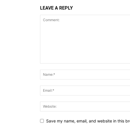
LEAVE A REPLY
Save my name, email, and website in this br