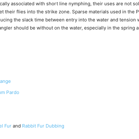
cally associated with short line nymphing, their uses are not so
et their flies into the strike zone. Sparse materials used in the 
ducing the slack time between entry into the water and tension w
 angler should be without on the water, especially in the sprin
range
um Pardo
el Fur
and
Rabbit Fur Dubbing