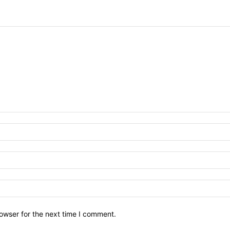
owser for the next time I comment.