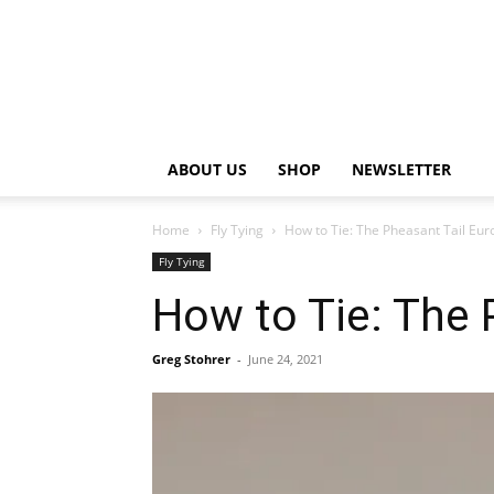
ABOUT US
SHOP
NEWSLETTER
Home
Fly Tying
How to Tie: The Pheasant Tail Eu
Fly Tying
How to Tie: The
Greg Stohrer
-
June 24, 2021