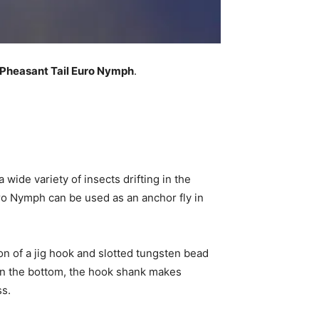
Pheasant Tail Euro Nymph
.
wide variety of insects drifting in the
Euro Nymph can be used as an anchor fly in
ion of a jig hook and slotted tungsten bead
on the bottom, the hook shank makes
ss.