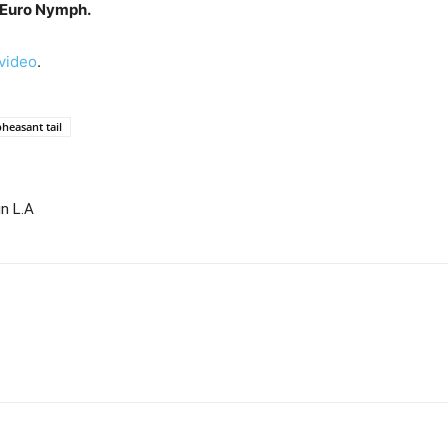
 Euro Nymph.
evideo
.
pheasant tail
in L.A