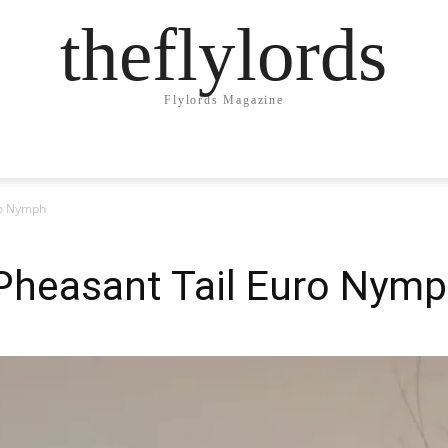
theflylords
Flylords Magazine
ro Nymph
 Pheasant Tail Euro Nym