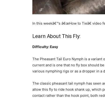
In this weekâ€™s â€œHow to Tieâ€ video f
Learn About This Fly:
Difficulty: Easy
The Pheasant Tail Euro Nymph is a variant on 
current and is one that no fly box should be
various nymphing rigs or as a dropper in a d
The classic pheasant tail nymph has seen an 
allow this fly to ride hook shank up, whic
contact rather than the hook point, both re