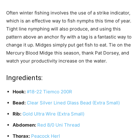
Often winter fishing involves the use of a strike indicator,
which is an effective way to fish nymphs this time of year.
Tight line nymphing will also produce, and using this
pattern above an anchor fly with a tag is a fantastic way to
change it up. Midges simply put get fish to eat. Tie on the
Mercury Blood Midge this season, thank Pat Dorsey, and
watch your productivity increase on the water.
Ingredients:
Hook:
#18-22 Tiemco 200R
Bead:
Clear Silver Lined Glass Bead (Extra Small)
Rib:
Gold Ultra Wire (Extra Small)
Abdomen:
Red 8/0 Uni Thread
Thorax:
Peacock Herl