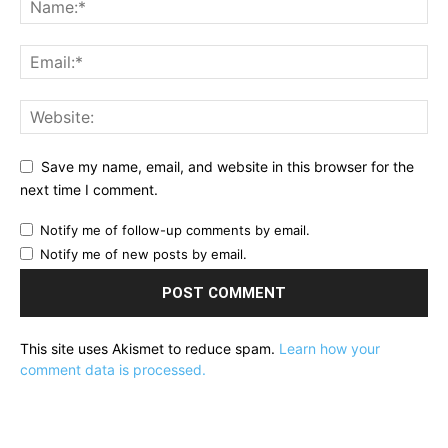
Save my name, email, and website in this browser for the
next time I comment.
Notify me of follow-up comments by email.
Notify me of new posts by email.
This site uses Akismet to reduce spam.
Learn how your
comment data is processed.