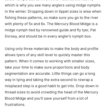
which is why you see many anglers using midge nymphs
in the winter. Dropping down in tippet sizes is wise when
fishing these patterns, so make sure you go to the river
with plenty of 5x and 6x. The Mercury Blood Midge is a
midge nymph tied by renowned guide and fly tyer, Pat
Dorsey, and should be in every angler’s nymph box.
Using only three materials to make the body and profile
allows tyers of any skill level to quickly master this
pattern. When it comes to working with smaller sizes,
take your time to make sure proportions and body
segmentation are accurate. Little things can go a long
way in tying and taking the extra second to rewrap a
misplaced step is a good habit to get into. Drop down in
thread sizes to avoid crowding the head of the Mercury
Blood Midge and you’ll save yourself from a lot of
frustrations.