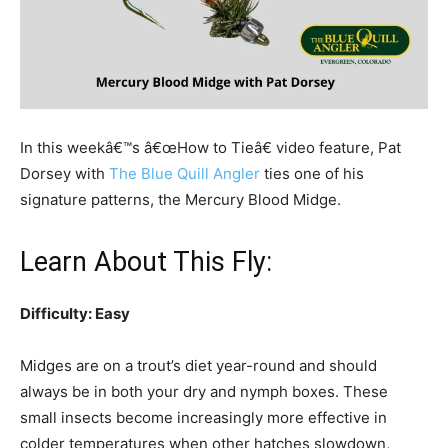
In this weekâ€™s â€œHow to Tieâ€ video feature, Pat
Dorsey with
The Blue Quill Angler
ties one of his
signature patterns, the Mercury Blood Midge.
Learn About This Fly:
Difficulty: Easy
Midges are on a trout’s diet year-round and should
always be in both your dry and nymph boxes. These
small insects become increasingly more effective in
colder temperatures when other hatches slowdown,