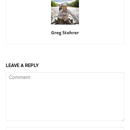
Greg Stohrer
LEAVE A REPLY