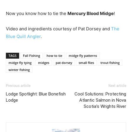
Now you know how to tie the
Mercury Blood Midge
!
Video and ingredients courtesy of Pat Dorsey and
The
Blue Quill Angler
.
TAGS
Fall Fishing
how to tie
midge fly patterns
midge fly tying
midges
pat dorsey
small flies
trout fishing
winter fishing
Previous article
Next article
Lodge Spotlight: Blue Bonefish
Cool Solutions: Protecting
Lodge
Atlantic Salmon in Nova
Scotia’s Wrights River