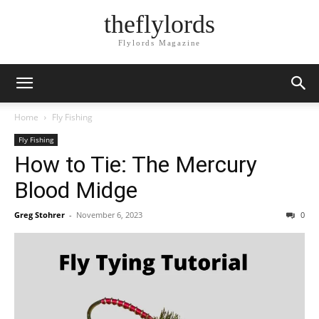
theflylords
Flylords Magazine
Home
Fly Fishing
Fly Fishing
How to Tie: The Mercury
Blood Midge
Greg Stohrer
-
November 6, 2023
0