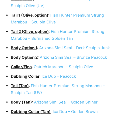
Sculpin Olive (UV)
Tail 1 (Olive, option)
:
Fish Hunter Premium Strung
Marabou – Sculpin Olive
Tail 2 (Olive, option)
:
Fish Hunter Premium Strung
Marabou – Burnished Golden Tan
Body Option 1
:
Arizona Simi Seal – Dark Sculpin Junk
Body Option 2
:
Arizona Simi Seal – Bronze Peacock
Collar/Fins
:
Ostrich Marabou – Sculpin Olive
Dubbing Collar
:
Ice Dub – Peacock
Tail (Tan)
:
Fish Hunter Premium Strung Marabou –
Sculpin Tan (UV)
Body (Tan)
:
Arizona Simi Seal – Golden Shiner
Dubbing Collar (Tan)
:
Ice Dub – Golden Brown