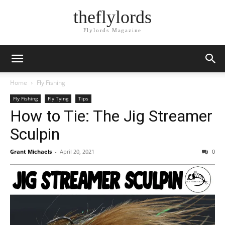
theflylords
Flylords Magazine
Home
Fly Fishing
Fly Fishing
Fly Tying
Tips
How to Tie: The Jig Streamer
Sculpin
Grant Michaels
-
April 20, 2021
0