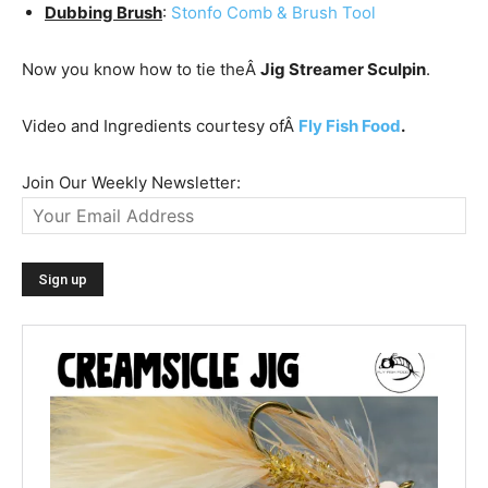
Dubbing Brush
:
Stonfo Comb & Brush Tool
Now you know how to tie theÂ
Jig Streamer Sculpin
.
Video and Ingredients courtesy ofÂ
Fly Fish Food
.
Join Our Weekly Newsletter: