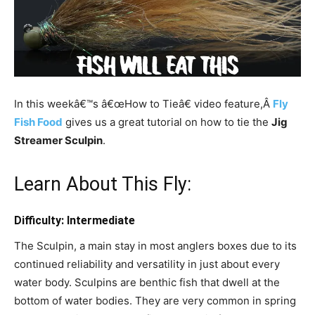
In this weekâ€™s â€œHow to Tieâ€ video feature,Â
Fly
Fish Food
gives us a great tutorial on how to tie the
Jig
Streamer Sculpin
.
Learn About This Fly:
Difficulty: Intermediate
The Sculpin, a main stay in most anglers boxes due to its
continued reliability and versatility in just about every
water body. Sculpins are benthic fish that dwell at the
bottom of water bodies. They are very common in spring