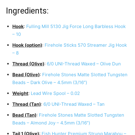
Ingredients:
Hook
:
Fulling Mill 5130 Jig Force Long Barbless Hook
– 10
Hook (option)
:
Firehole Sticks 570 Streamer Jig Hook
– 8
Thread (Olive)
:
6/0 UNI-Thread Waxed – Olive Dun
Bead (Olive)
:
Firehole Stones Matte Slotted Tungsten
Beads – Dark Olive – 4.5mm (3/16″)
Weight
:
Lead Wire Spool – 0.02
Thread (Tan)
:
6/0 UNI-Thread Waxed – Tan
Bead (Tan)
:
Firehole Stones Matte Slotted Tungsten
Beads – Almond Joy – 4.5mm (3/16″)
Tail 1 (Olive)
:
Fish Hunter Premium Strung Marabou –