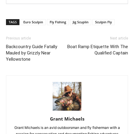
TAGS
Euro Sculpin
Fly Fishing
Jig Scuplin
Sculpin Fly
Previous article
Next article
Backcountry Guide Fatally
Boat Ramp Etiquette With The
Mauled by Grizzly Near
Qualified Captain
Yellowstone
Grant Michaels
Grant Michaels is an avid outdoorsman and fly fisherman with a
passion for conservation and documenting fishing adventures