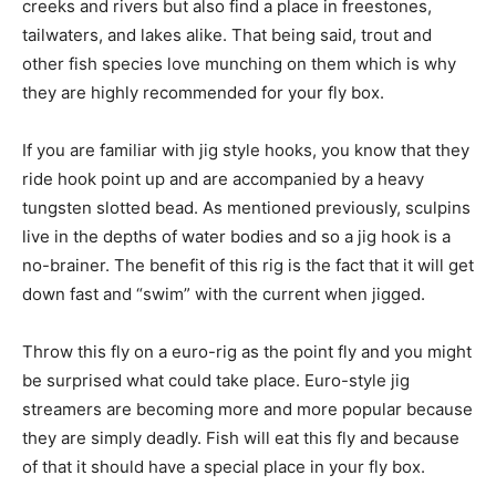
creeks and rivers but also find a place in freestones,
tailwaters, and lakes alike. That being said, trout and
other fish species love munching on them which is why
they are highly recommended for your fly box.
If you are familiar with jig style hooks, you know that they
ride hook point up and are accompanied by a heavy
tungsten slotted bead. As mentioned previously, sculpins
live in the depths of water bodies and so a jig hook is a
no-brainer. The benefit of this rig is the fact that it will get
down fast and “swim” with the current when jigged.
Throw this fly on a euro-rig as the point fly and you might
be surprised what could take place. Euro-style jig
streamers are becoming more and more popular because
they are simply deadly. Fish will eat this fly and because
of that it should have a special place in your fly box.