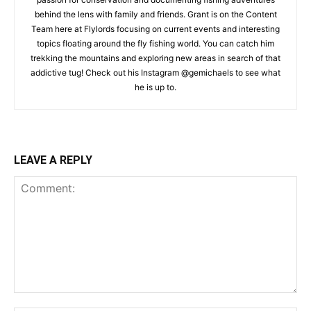
behind the lens with family and friends. Grant is on the Content
Team here at Flylords focusing on current events and interesting
topics floating around the fly fishing world. You can catch him
trekking the mountains and exploring new areas in search of that
addictive tug! Check out his Instagram @gemichaels to see what
he is up to.
LEAVE A REPLY