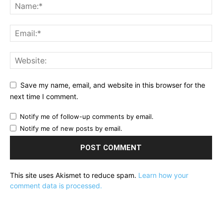
Save my name, email, and website in this browser for the
next time I comment.
Notify me of follow-up comments by email.
Notify me of new posts by email.
This site uses Akismet to reduce spam.
Learn how your
comment data is processed.