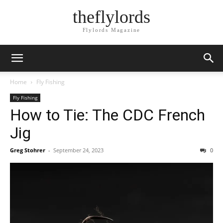
theflylords
Flylords Magazine
Home
Fly Fishing
Fly Fishing
How to Tie: The CDC French
Jig
Greg Stohrer
-
September 24, 2023
0