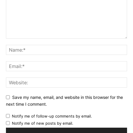
Save my name, email, and website in this browser for the
next time I comment.
Notify me of follow-up comments by email.
Notify me of new posts by email.