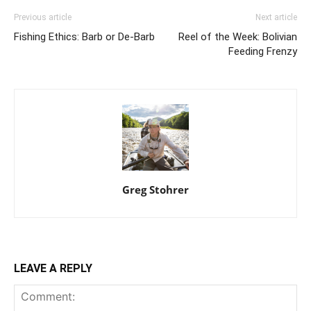
Previous article
Next article
Fishing Ethics: Barb or De-Barb
Reel of the Week: Bolivian
Feeding Frenzy
Greg Stohrer
LEAVE A REPLY