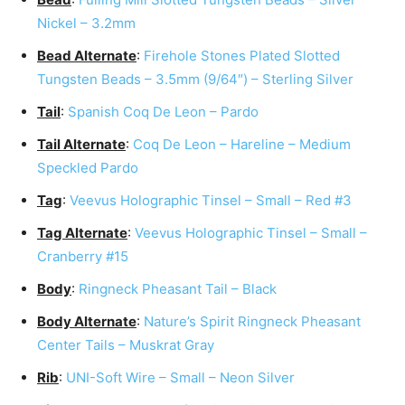
Nickel – 3.2mm
Bead Alternate
:
Firehole Stones Plated Slotted
Tungsten Beads – 3.5mm (9/64″) – Sterling Silver
Tail
:
Spanish Coq De Leon – Pardo
Tail Alternate
:
Coq De Leon – Hareline – Medium
Speckled Pardo
Tag
:
Veevus Holographic Tinsel – Small – Red #3
Tag Alternate
:
Veevus Holographic Tinsel – Small –
Cranberry #15
Body
:
Ringneck Pheasant Tail – Black
Body Alternate
:
Nature’s Spirit Ringneck Pheasant
Center Tails – Muskrat Gray
Rib
:
UNI-Soft Wire – Small – Neon Silver