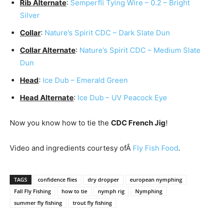
Rib Alternate
:
Semperfli Tying Wire – 0.2 – Bright
Silver
Collar
:
Nature’s Spirit CDC – Dark Slate Dun
Collar Alternate
:
Nature’s Spirit CDC – Medium Slate
Dun
Head
:
Ice Dub – Emerald Green
Head Alternate
:
Ice Dub – UV Peacock Eye
Now you know how to tie the
CDC French Jig
!
Video and ingredients courtesy ofÂ
Fly Fish Food
.
TAGS
confidence flies
dry dropper
european nymphing
Fall Fly Fishing
how to tie
nymph rig
Nymphing
summer fly fishing
trout fly fishing