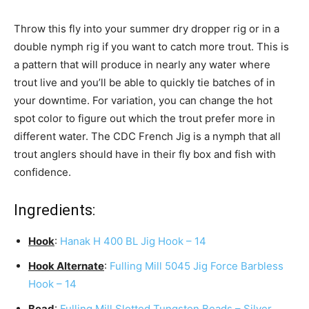
Throw this fly into your summer dry dropper rig or in a
double nymph rig if you want to catch more trout. This is
a pattern that will produce in nearly any water where
trout live and you’ll be able to quickly tie batches of in
your downtime. For variation, you can change the hot
spot color to figure out which the trout prefer more in
different water. The CDC French Jig is a nymph that all
trout anglers should have in their fly box and fish with
confidence.
Ingredients:
Hook
:
Hanak H 400 BL Jig Hook – 14
Hook Alternate
:
Fulling Mill 5045 Jig Force Barbless
Hook – 14
Bead
:
Fulling Mill Slotted Tungsten Beads – Silver