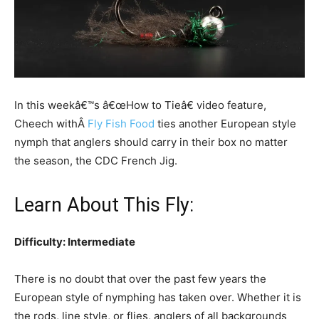
In this weekâ€™s â€œHow to Tieâ€ video feature,
Cheech withÂ
Fly Fish Food
ties another European style
nymph that anglers should carry in their box no matter
the season, the CDC French Jig.
Learn About This Fly:
Difficulty: Intermediate
There is no doubt that over the past few years the
European style of nymphing has taken over. Whether it is
the rods, line style, or flies, anglers of all backgrounds