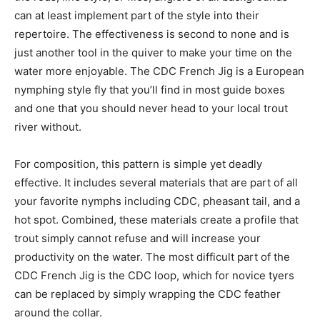
can at least implement part of the style into their
repertoire. The effectiveness is second to none and is
just another tool in the quiver to make your time on the
water more enjoyable. The CDC French Jig is a European
nymphing style fly that you’ll find in most guide boxes
and one that you should never head to your local trout
river without.
For composition, this pattern is simple yet deadly
effective. It includes several materials that are part of all
your favorite nymphs including CDC, pheasant tail, and a
hot spot. Combined, these materials create a profile that
trout simply cannot refuse and will increase your
productivity on the water. The most difficult part of the
CDC French Jig is the CDC loop, which for novice tyers
can be replaced by simply wrapping the CDC feather
around the collar.