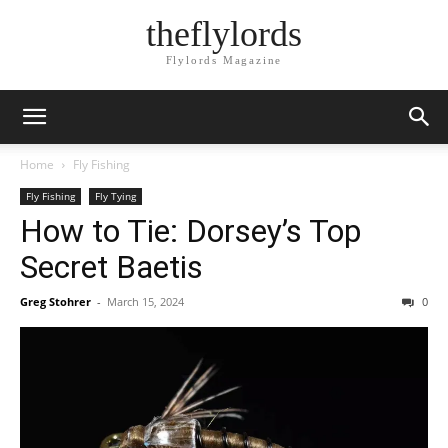
theflylords
Flylords Magazine
Home
Fly Fishing
Fly Fishing
Fly Tying
How to Tie: Dorsey’s Top
Secret Baetis
Greg Stohrer
-
March 15, 2024
0