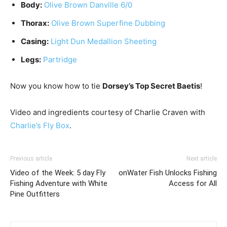
Body:
Olive Brown Danville 6/0
Thorax:
Olive Brown Superfine Dubbing
Casing:
Light Dun Medallion Sheeting
Legs:
Partridge
Now you know how to tie
Dorsey’s Top Secret Baetis
!
Video and ingredients courtesy of Charlie Craven with
Charlie’s Fly Box
.
Previous article
Next article
Video of the Week: 5 day Fly
onWater Fish Unlocks Fishing
Fishing Adventure with White
Access for All
Pine Outfitters