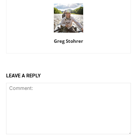
Greg Stohrer
LEAVE A REPLY