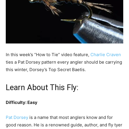
In this week’s “How to Tie” video feature,
Charlie Craven
ties a Pat Dorsey pattern every angler should be carrying
this winter, Dorsey’s Top Secret Baetis.
Learn About This Fly:
Difficulty: Easy
Pat Dorsey
is a name that most anglers know and for
good reason. He is a renowned guide, author, and fly tyer