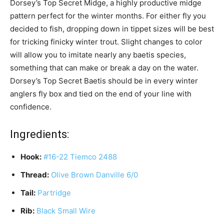
Dorsey’s Top Secret Midge, a highly productive midge
pattern perfect for the winter months. For either fly you
decided to fish, dropping down in tippet sizes will be best
for tricking finicky winter trout. Slight changes to color
will allow you to imitate nearly any baetis species,
something that can make or break a day on the water.
Dorsey’s Top Secret Baetis should be in every winter
anglers fly box and tied on the end of your line with
confidence.
Ingredients:
Hook:
#16-22 Tiemco 2488
Thread:
Olive Brown Danville 6/0
Tail:
Partridge
Rib:
Black Small Wire