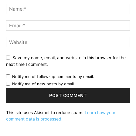
Save my name, email, and website in this browser for the
next time I comment.
Notify me of follow-up comments by email.
Notify me of new posts by email.
This site uses Akismet to reduce spam.
Learn how your
comment data is processed.