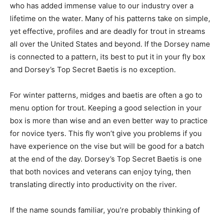
who has added immense value to our industry over a
lifetime on the water. Many of his patterns take on simple,
yet effective, profiles and are deadly for trout in streams
all over the United States and beyond. If the Dorsey name
is connected to a pattern, its best to put it in your fly box
and Dorsey’s Top Secret Baetis is no exception.
For winter patterns, midges and baetis are often a go to
menu option for trout. Keeping a good selection in your
box is more than wise and an even better way to practice
for novice tyers. This fly won’t give you problems if you
have experience on the vise but will be good for a batch
at the end of the day. Dorsey’s Top Secret Baetis is one
that both novices and veterans can enjoy tying, then
translating directly into productivity on the river.
If the name sounds familiar, you’re probably thinking of