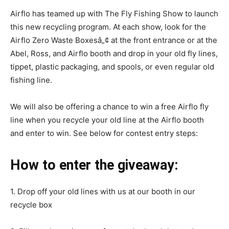
Airflo has teamed up with The Fly Fishing Show to launch
this new recycling program. At each show, look for the
Airflo Zero Waste Boxesâ„¢ at the front entrance or at the
Abel, Ross, and Airflo booth and drop in your old fly lines,
tippet, plastic packaging, and spools, or even regular old
fishing line.
We will also be offering a chance to win a free Airflo fly
line when you recycle your old line at the Airflo booth
and enter to win. See below for contest entry steps:
How to enter the giveaway:
1. Drop off your old lines with us at our booth in our
recycle box