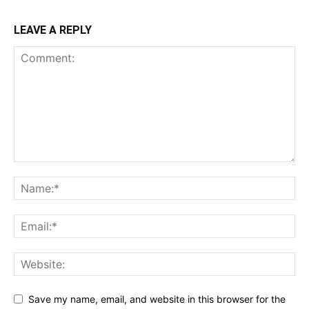
LEAVE A REPLY
Save my name, email, and website in this browser for the