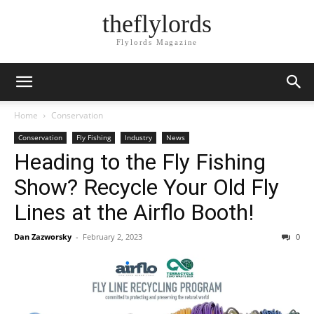
theflylords
Flylords Magazine
Home
Conservation
Conservation
Fly Fishing
Industry
News
Heading to the Fly Fishing
Show? Recycle Your Old Fly
Lines at the Airflo Booth!
Dan Zazworsky
-
February 2, 2023
0