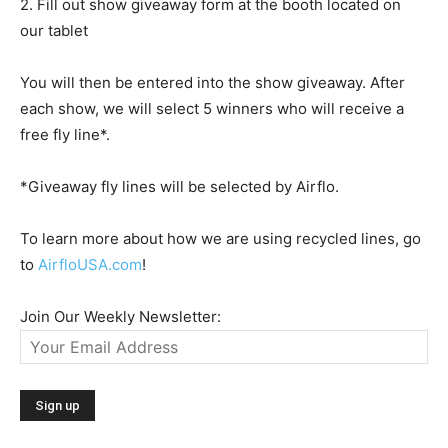
2. Fill out show giveaway form at the booth located on
our tablet
You will then be entered into the show giveaway. After
each show, we will select 5 winners who will receive a
free fly line*.
*Giveaway fly lines will be selected by Airflo.
To learn more about how we are using recycled lines, go
to
AirfloUSA.com
!
Join Our Weekly Newsletter: