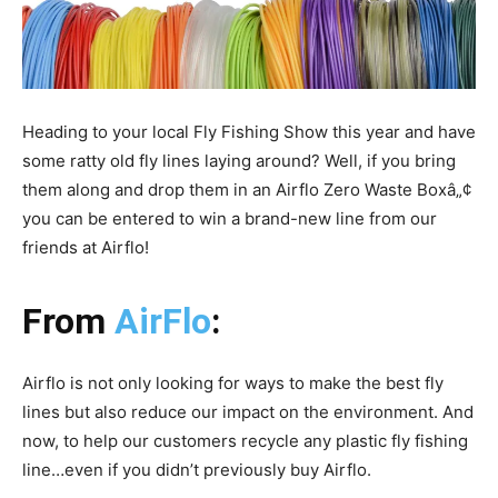
Heading to your local Fly Fishing Show this year and have
some ratty old fly lines laying around? Well, if you bring
them along and drop them in an Airflo Zero Waste Boxâ„¢
you can be entered to win a brand-new line from our
friends at Airflo!
From
AirFlo
:
Airflo is not only looking for ways to make the best fly
lines but also reduce our impact on the environment. And
now, to help our customers recycle any plastic fly fishing
line…even if you didn’t previously buy Airflo.