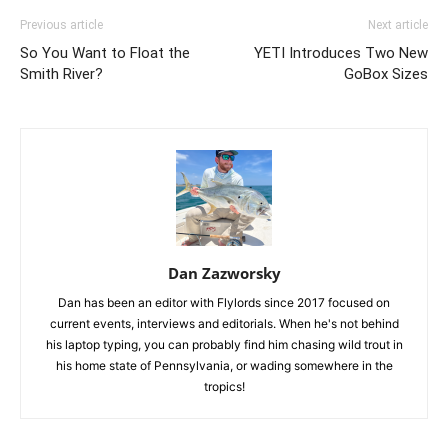
Previous article
Next article
So You Want to Float the
YETI Introduces Two New
Smith River?
GoBox Sizes
Dan Zazworsky
Dan has been an editor with Flylords since 2017 focused on
current events, interviews and editorials. When he's not behind
his laptop typing, you can probably find him chasing wild trout in
his home state of Pennsylvania, or wading somewhere in the
tropics!