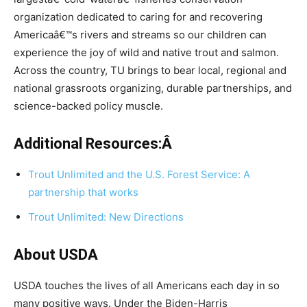
organization dedicated to caring for and recovering
Americaâ€™s rivers and streams so our children can
experience the joy of wild and native trout and salmon.
Across the country, TU brings to bear local, regional and
national grassroots organizing, durable partnerships, and
science-backed policy muscle.
Additional Resources:Â
Trout Unlimited and the U.S. Forest Service: A
partnership that works
Trout Unlimited: New Directions
About USDA
USDA touches the lives of all Americans each day in so
many positive ways. Under the Biden-Harris