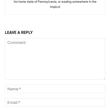
his home state of Pennsylvania, or wading somewhere in the
tropics!
LEAVE A REPLY