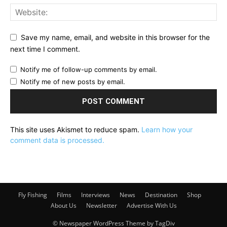
Save my name, email, and website in this browser for the
next time I comment.
Notify me of follow-up comments by email.
Notify me of new posts by email.
This site uses Akismet to reduce spam.
Learn how your
comment data is processed.
Fly Fishing
Films
Interviews
News
Destination
Shop
About Us
Newsletter
Advertise With Us
© Newspaper WordPress Theme by TagDiv