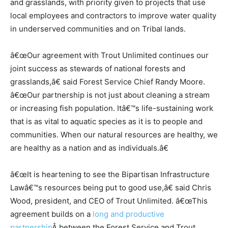
and grasslands, with priority given to projects that use
local employees and contractors to improve water quality
in underserved communities and on Tribal lands.
â€œOur agreement with Trout Unlimited continues our
joint success as stewards of national forests and
grasslands,â€ said Forest Service Chief Randy Moore.
â€œOur partnership is not just about cleaning a stream
or increasing fish population. Itâ€™s life-sustaining work
that is as vital to aquatic species as it is to people and
communities. When our natural resources are healthy, we
are healthy as a nation and as individuals.â€
â€œIt is heartening to see the Bipartisan Infrastructure
Lawâ€™s resources being put to good use,â€ said Chris
Wood, president, and CEO of Trout Unlimited. â€œThis
agreement builds on a
long and productive
partnership
Â between the Forest Service and Trout