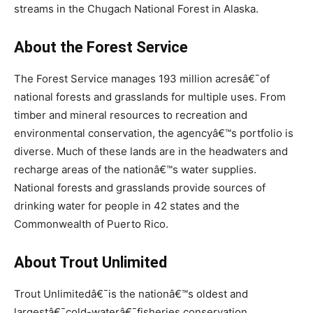
streams in the Chugach National Forest in Alaska.
About the Forest Service
The Forest Service manages 193 million acresâ€¯of
national forests and grasslands for multiple uses. From
timber and mineral resources to recreation and
environmental conservation, the agencyâ€™s portfolio is
diverse. Much of these lands are in the headwaters and
recharge areas of the nationâ€™s water supplies.
National forests and grasslands provide sources of
drinking water for people in 42 states and the
Commonwealth of Puerto Rico.
About Trout Unlimited
Trout Unlimitedâ€¯is the nationâ€™s oldest and
largestâ€¯cold-waterâ€¯fisheries conservation