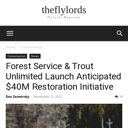
theflylords
Flylords Magazine
Home
Conservation
Conservation
News
Forest Service & Trout
Unlimited Launch Anticipated
$40M Restoration Initiative
Dan Zazworsky
-
November 21, 2022
0