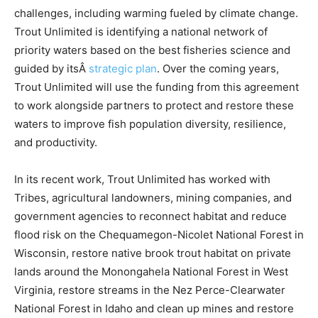
challenges, including warming fueled by climate change.
Trout Unlimited is identifying a national network of
priority waters based on the best fisheries science and
guided by itsÂ
strategic plan
. Over the coming years,
Trout Unlimited will use the funding from this agreement
to work alongside partners to protect and restore these
waters to improve fish population diversity, resilience,
and productivity.
In its recent work, Trout Unlimited has worked with
Tribes, agricultural landowners, mining companies, and
government agencies to reconnect habitat and reduce
flood risk on the Chequamegon-Nicolet National Forest in
Wisconsin, restore native brook trout habitat on private
lands around the Monongahela National Forest in West
Virginia, restore streams in the Nez Perce-Clearwater
National Forest in Idaho and clean up mines and restore