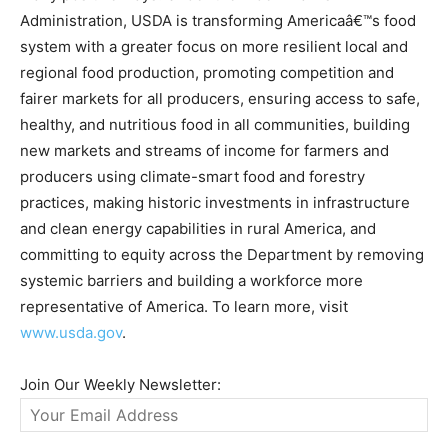
Administration, USDA is transforming Americaâ€™s food
system with a greater focus on more resilient local and
regional food production, promoting competition and
fairer markets for all producers, ensuring access to safe,
healthy, and nutritious food in all communities, building
new markets and streams of income for farmers and
producers using climate-smart food and forestry
practices, making historic investments in infrastructure
and clean energy capabilities in rural America, and
committing to equity across the Department by removing
systemic barriers and building a workforce more
representative of America. To learn more, visit
www.usda.gov
.
Join Our Weekly Newsletter: