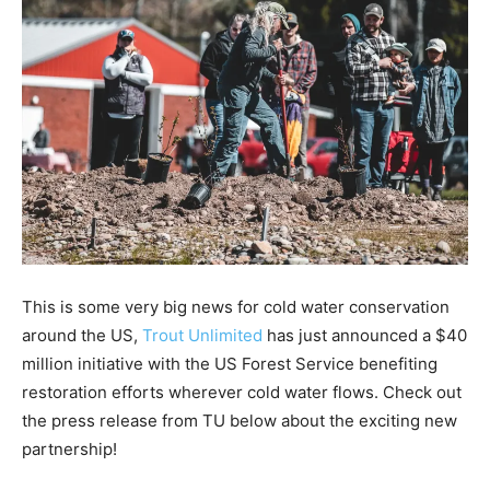
This is some very big news for cold water conservation
around the US,
Trout Unlimited
has just announced a $40
million initiative with the US Forest Service benefiting
restoration efforts wherever cold water flows. Check out
the press release from TU below about the exciting new
partnership!