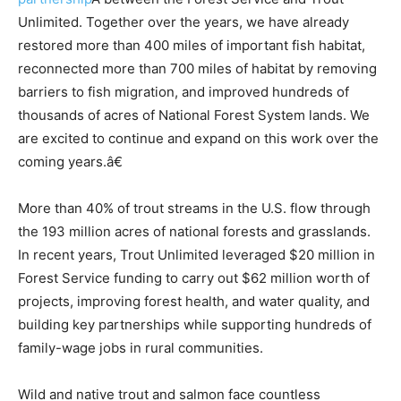
Unlimited. Together over the years, we have already
restored more than 400 miles of important fish habitat,
reconnected more than 700 miles of habitat by removing
barriers to fish migration, and improved hundreds of
thousands of acres of National Forest System lands. We
are excited to continue and expand on this work over the
coming years.â€
More than 40% of trout streams in the U.S. flow through
the 193 million acres of national forests and grasslands.
In recent years, Trout Unlimited leveraged $20 million in
Forest Service funding to carry out $62 million worth of
projects, improving forest health, and water quality, and
building key partnerships while supporting hundreds of
family-wage jobs in rural communities.
Wild and native trout and salmon face countless