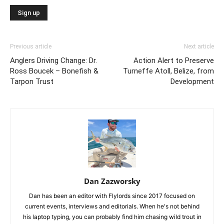
Previous article
Next article
Anglers Driving Change: Dr.
Action Alert to Preserve
Ross Boucek – Bonefish &
Turneffe Atoll, Belize, from
Tarpon Trust
Development
Dan Zazworsky
Dan has been an editor with Flylords since 2017 focused on
current events, interviews and editorials. When he's not behind
his laptop typing, you can probably find him chasing wild trout in