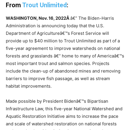
From
Trout Unlimited
:
WASHINGTON, Nov. 16, 2022Â
â€” The Biden-Harris
Administration is announcing today that the U.S.
Department of Agricultureâ€™s Forest Service will
provide up to $40 million to Trout Unlimited as part of a
five-year agreement to improve watersheds on national
forests and grasslands â€“ home to many of Americaâ€™s
most important trout and salmon species. Projects
include the clean-up of abandoned mines and removing
barriers to improve fish passage, as well as stream
habitat improvements.
Made possible by President Bidenâ€™s Bipartisan
Infrastructure Law, this five-year National Watershed and
Aquatic Restoration Initiative aims to increase the pace
and scale of watershed restoration on national forests