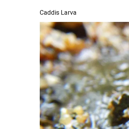
Caddis Larva