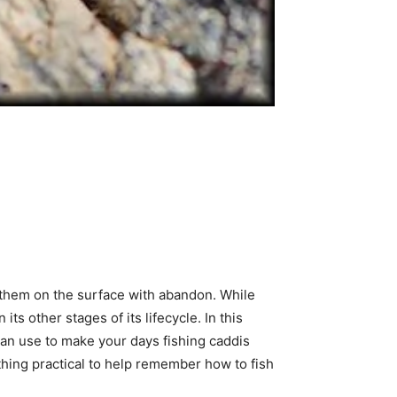
ck them on the surface with abandon. While
its other stages of its lifecycle. In this
can use to make your days fishing caddis
thing practical to help remember how to fish