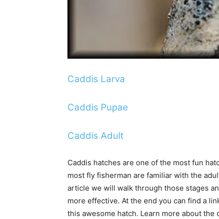
Caddis Larva
Caddis Pupae
Caddis Adult
Caddis hatches are one of the most fun hatch
most fly fisherman are familiar with the adult
article we will walk through those stages a
more effective. At the end you can find a lin
this awesome hatch. Learn more about the ca