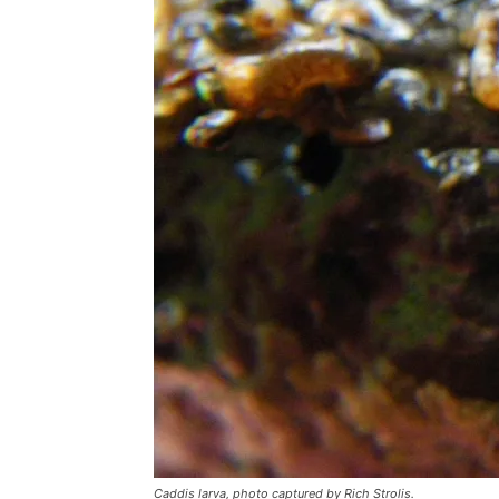
Caddis larva, photo captured by Rich Strolis.