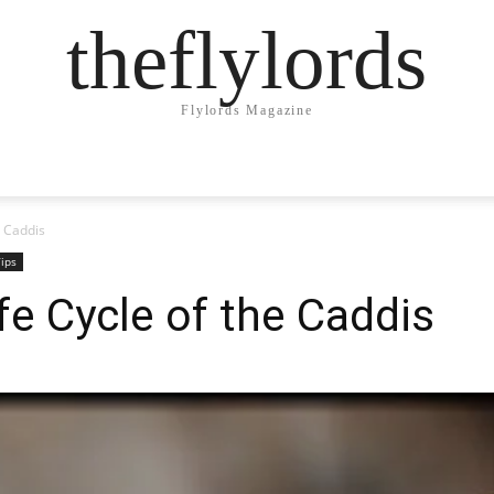
theflylords
Flylords Magazine
e Caddis
ips
ife Cycle of the Caddis