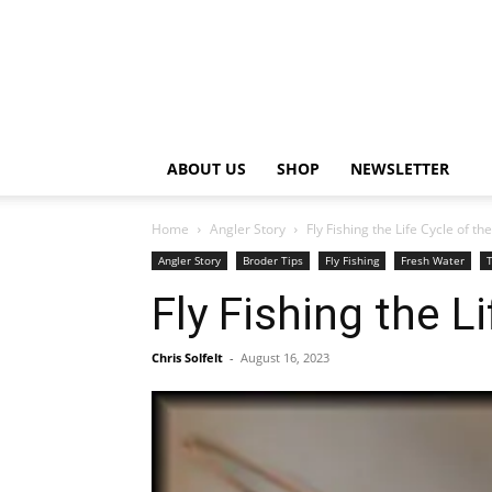
ABOUT US
SHOP
NEWSLETTER
Home
Angler Story
Fly Fishing the Life Cycle of th
Angler Story
Broder Tips
Fly Fishing
Fresh Water
T
Fly Fishing the L
Chris Solfelt
-
August 16, 2023