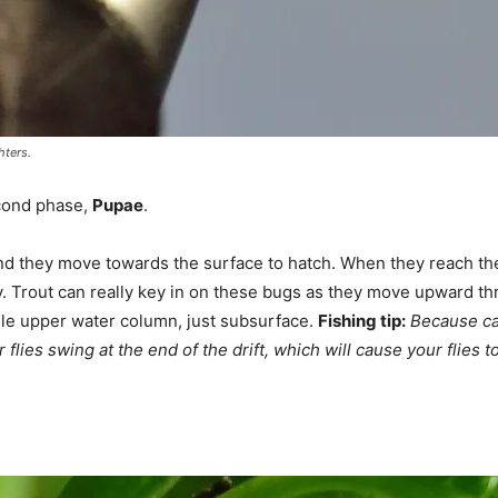
hters.
econd phase,
Pupae
.
nd they move towards the surface to hatch. When they reach the 
ly. Trout can really key in on these bugs as they move upward t
dle upper water column, just subsurface.
Fishing tip:
Because ca
 flies swing at the end of the drift, which will cause your flies