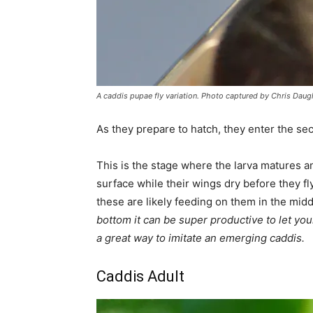
A caddis pupae fly variation. Photo captured by Chris Daug
As they prepare to hatch, they enter the s
This is the stage where the larva matures a
surface while their wings dry before they f
these are likely feeding on them in the mid
bottom it can be super productive to let your
a great way to imitate an emerging caddis.
Caddis Adult