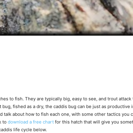
es to fish. They are typically big, easy to see, and trout atta
 bug, fished as a dry, the caddis bug can be just as productive in 
nd talk about how to fish each one, with some other tactics you 
k to
download a free chart
for this hatch that will give you some
ddis life cycle below.