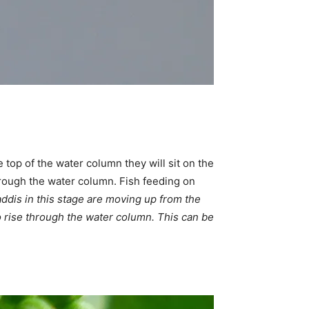
top of the water column they will sit on the
hrough the water column. Fish feeding on
ddis in this stage are moving up from the
 to rise through the water column. This can be