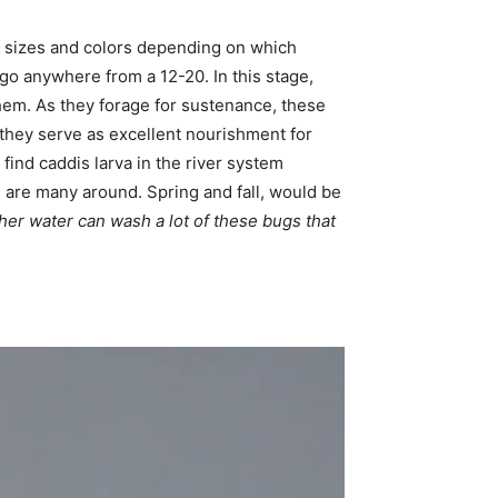
 of sizes and colors depending on which
go anywhere from a 12-20. In this stage,
them. As they forage for sustenance, these
, they serve as excellent nourishment for
ind caddis larva in the river system
e are many around. Spring and fall, would be
her water can wash a lot of these bugs that