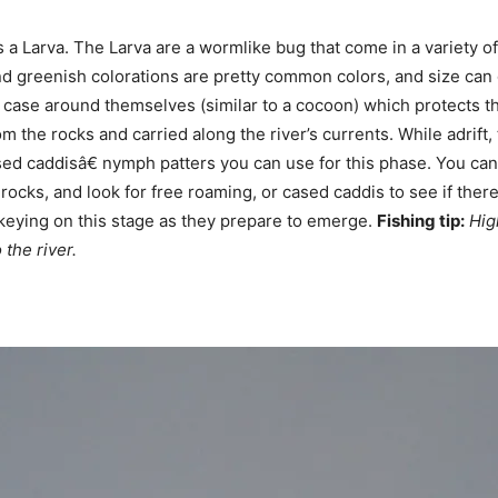
 is a Larva. The Larva are a wormlike bug that come in a variety
d greenish colorations are pretty common colors, and size can 
d a case around themselves (similar to a cocoon) which protects 
 the rocks and carried along the river’s currents. While adrift
 caddisâ€ nymph patters you can use for this phase. You can f
rocks, and look for free roaming, or cased caddis to see if ther
 keying on this stage as they prepare to emerge.
Fishing tip:
Hig
 the river.