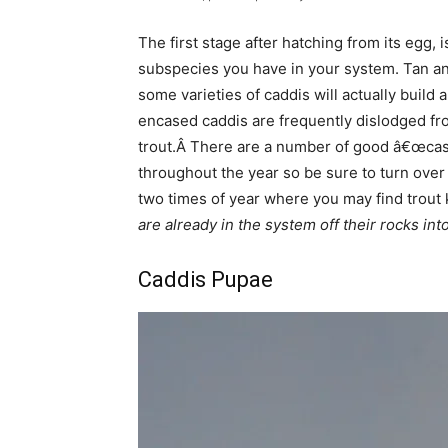
The first stage after hatching from its egg,
subspecies you have in your system. Tan an
some varieties of caddis will actually buil
encased caddis are frequently dislodged from
trout.Â There are a number of good â€œcased
throughout the year so be sure to turn over 
two times of year where you may find trout
are already in the system off their rocks into
Caddis Pupae