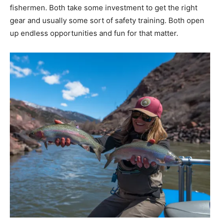
fishermen. Both take some investment to get the right
gear and usually some sort of safety training. Both open
up endless opportunities and fun for that matter.