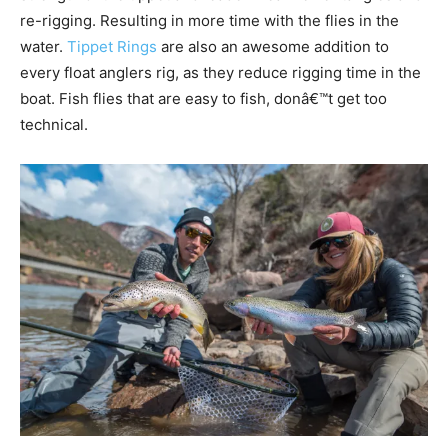
re-rigging. Resulting in more time with the flies in the
water.
Tippet Rings
are also an awesome addition to
every float anglers rig, as they reduce rigging time in the
boat. Fish flies that are easy to fish, donâ€™t get too
technical.