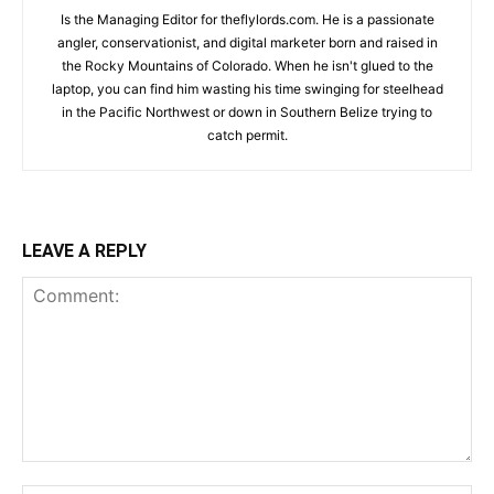
Is the Managing Editor for theflylords.com. He is a passionate
angler, conservationist, and digital marketer born and raised in
the Rocky Mountains of Colorado. When he isn't glued to the
laptop, you can find him wasting his time swinging for steelhead
in the Pacific Northwest or down in Southern Belize trying to
catch permit.
LEAVE A REPLY