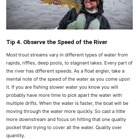
Tip 4. Observe the Speed of the River
Most trout streams vary in different types of water from
rapids, riffles, deep pools, to stagnant lakes. Every part of
the river has different speeds. As a float angler, take a
mental note of the speed of the water as you come upon
it. If you are fishing slower water you know you will
probably have more time to pick apart the water with
multiple drifts. When the water is faster, the boat will be
moving through the water more quickly. So cast a little
more downstream and focus on hitting that one quality
pocket than trying to cover all the water. Quality over
quantity.