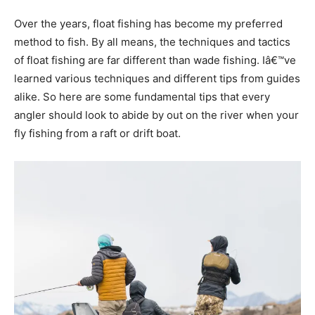
Over the years, float fishing has become my preferred
method to fish. By all means, the techniques and tactics
of float fishing are far different than wade fishing. Iâ€™ve
learned various techniques and different tips from guides
alike. So here are some fundamental tips that every
angler should look to abide by out on the river when your
fly fishing from a raft or drift boat.