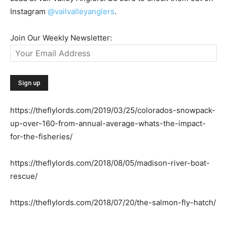
Instagram
@vailvalleyanglers
.
Join Our Weekly Newsletter:
https://theflylords.com/2019/03/25/colorados-snowpack-
up-over-160-from-annual-average-whats-the-impact-
for-the-fisheries/
https://theflylords.com/2018/08/05/madison-river-boat-
rescue/
https://theflylords.com/2018/07/20/the-salmon-fly-hatch/