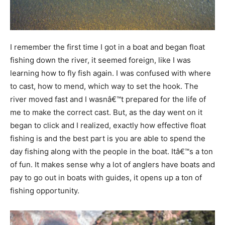
I remember the first time I got in a boat and began float
fishing down the river, it seemed foreign, like I was
learning how to fly fish again. I was confused with where
to cast, how to mend, which way to set the hook. The
river moved fast and I wasnâ€™t prepared for the life of
me to make the correct cast. But, as the day went on it
began to click and I realized, exactly how effective float
fishing is and the best part is you are able to spend the
day fishing along with the people in the boat. Itâ€™s a ton
of fun. It makes sense why a lot of anglers have boats and
pay to go out in boats with guides, it opens up a ton of
fishing opportunity.