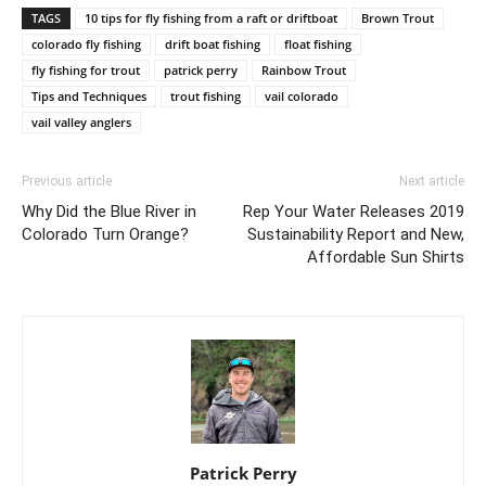
TAGS
10 tips for fly fishing from a raft or driftboat
Brown Trout
colorado fly fishing
drift boat fishing
float fishing
fly fishing for trout
patrick perry
Rainbow Trout
Tips and Techniques
trout fishing
vail colorado
vail valley anglers
Previous article
Next article
Why Did the Blue River in
Rep Your Water Releases 2019
Colorado Turn Orange?
Sustainability Report and New,
Affordable Sun Shirts
Patrick Perry