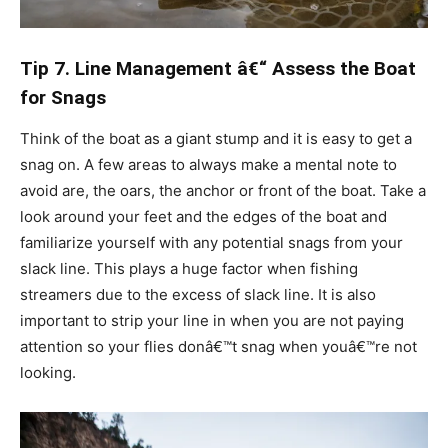
Tip 7. Line Management â€“ Assess the Boat
for Snags
Think of the boat as a giant stump and it is easy to get a
snag on. A few areas to always make a mental note to
avoid are, the oars, the anchor or front of the boat. Take a
look around your feet and the edges of the boat and
familiarize yourself with any potential snags from your
slack line. This plays a huge factor when fishing
streamers due to the excess of slack line. It is also
important to strip your line in when you are not paying
attention so your flies donâ€™t snag when youâ€™re not
looking.