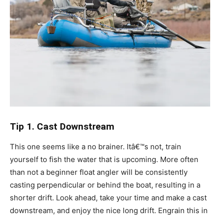
Tip 1. Cast Downstream
This one seems like a no brainer. Itâ€™s not, train
yourself to fish the water that is upcoming. More often
than not a beginner float angler will be consistently
casting perpendicular or behind the boat, resulting in a
shorter drift. Look ahead, take your time and make a cast
downstream, and enjoy the nice long drift. Engrain this in