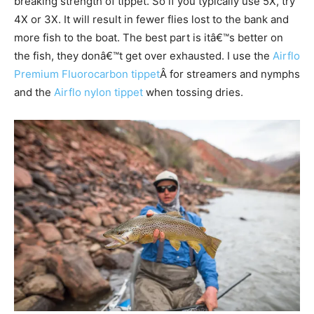
breaking strength of tippet. So if you typically use 5X, try
4X or 3X. It will result in fewer flies lost to the bank and
more fish to the boat. The best part is itâ€™s better on
the fish, they donâ€™t get over exhausted. I use the
Airflo
Premium Fluorocarbon tippet
Â for streamers and nymphs
and the
Airflo nylon tippet
when tossing dries.