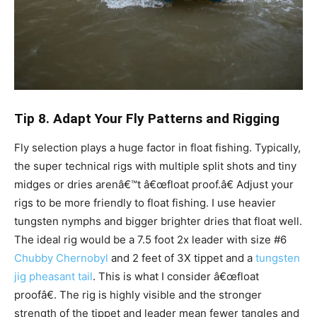
Tip 8. Adapt Your Fly Patterns and Rigging
Fly selection plays a huge factor in float fishing. Typically,
the super technical rigs with multiple split shots and tiny
midges or dries arenâ€™t â€œfloat proof.â€ Adjust your
rigs to be more friendly to float fishing. I use heavier
tungsten nymphs and bigger brighter dries that float well.
The ideal rig would be a 7.5 foot 2x leader with size #6
Chubby Chernobyl
and 2 feet of 3X tippet and a
tungsten
jig pheasant tail
. This is what I consider â€œfloat
proofâ€. The rig is highly visible and the stronger
strength of the tippet and leader mean fewer tangles and