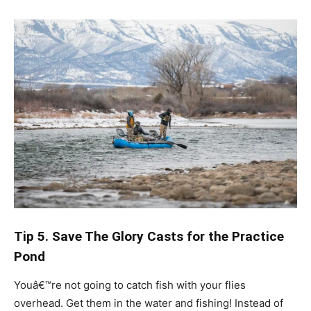
Tip 5. Save The Glory Casts for the Practice
Pond
Youâ€™re not going to catch fish with your flies
overhead. Get them in the water and fishing! Instead of