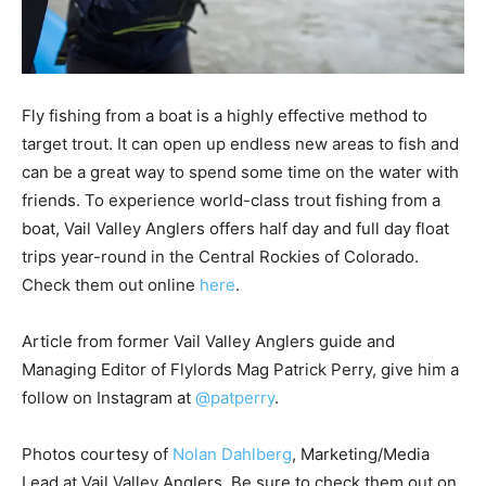
Fly fishing from a boat is a highly effective method to
target trout. It can open up endless new areas to fish and
can be a great way to spend some time on the water with
friends. To experience world-class trout fishing from a
boat, Vail Valley Anglers offers half day and full day float
trips year-round in the Central Rockies of Colorado.
Check them out online
here
.
Article from former Vail Valley Anglers guide and
Managing Editor of Flylords Mag Patrick Perry, give him a
follow on Instagram at
@patperry
.
Photos courtesy of
Nolan Dahlberg
, Marketing/Media
Lead at Vail Valley Anglers. Be sure to check them out on