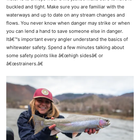
buckled and tight. Make sure you are familiar with the
waterways and up to date on any stream changes and
flows. You never know when danger may strike or when
you can lend a hand to save someone else in danger.
Itâ€™s important every angler understand the basics of
whitewater safety. Spend a few minutes talking about
some safety points like â€œhigh sidesâ€ or
â€œstrainers.â€