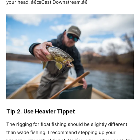
your head, â€œCast Downstream.â€
Tip 2. Use Heavier Tippet
The rigging for float fishing should be slightly different
than wade fishing. I recommend stepping up your