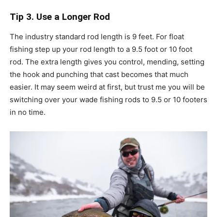
Tip 3. Use a Longer Rod
The industry standard rod length is 9 feet. For float
fishing step up your rod length to a 9.5 foot or 10 foot
rod. The extra length gives you control, mending, setting
the hook and punching that cast becomes that much
easier. It may seem weird at first, but trust me you will be
switching over your wade fishing rods to 9.5 or 10 footers
in no time.