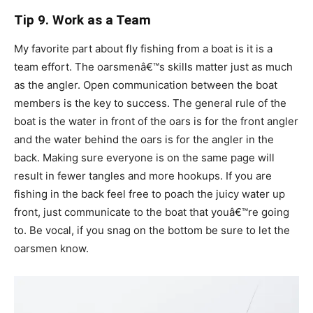
Tip 9. Work as a Team
My favorite part about fly fishing from a boat is it is a
team effort. The oarsmenâ€™s skills matter just as much
as the angler. Open communication between the boat
members is the key to success. The general rule of the
boat is the water in front of the oars is for the front angler
and the water behind the oars is for the angler in the
back. Making sure everyone is on the same page will
result in fewer tangles and more hookups. If you are
fishing in the back feel free to poach the juicy water up
front, just communicate to the boat that youâ€™re going
to. Be vocal, if you snag on the bottom be sure to let the
oarsmen know.