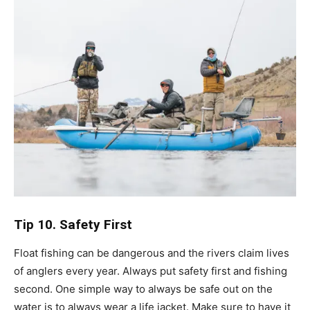
Tip 10. Safety First
Float fishing can be dangerous and the rivers claim lives
of anglers every year. Always put safety first and fishing
second. One simple way to always be safe out on the
water is to always wear a life jacket. Make sure to have it