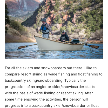
For all the skiers and snowboarders out there, I like to
compare resort skiing as wade fishing and float fishing to
backcountry skiing/snowboarding. Typically the
progression of an angler or skier/snowboarder starts
with the basis of wade fishing or resort skiing. After
some time enjoying the activities, the person will
progress into a backcountry skier/snowboarder or float