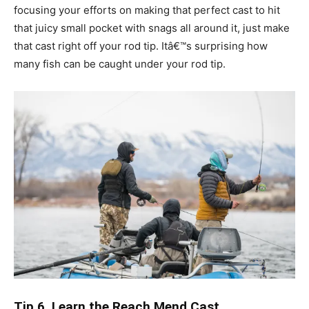
focusing your efforts on making that perfect cast to hit
that juicy small pocket with snags all around it, just make
that cast right off your rod tip. Itâ€™s surprising how
many fish can be caught under your rod tip.
Tip 6. Learn the Reach Mend Cast