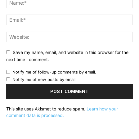
Save my name, email, and website in this browser for the
next time I comment.
Notify me of follow-up comments by email.
Notify me of new posts by email.
This site uses Akismet to reduce spam.
Learn how your
comment data is processed.