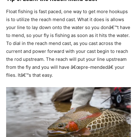
Float fishing is fast paced, one way to get more hookups
is to utilize the reach mend cast. What it does is allows
your line to lay down onto the water so you donâ€™t have
to mend, so your fly is fishing as soon as it hits the water.
To dial in the reach mend cast, as you cast across the
current and power forward with your cast begin to reach
the rod upstream. The reach will put your line upstream
from the fly and you will have â€œpre-mendedâ€ your
flies. Itâ€™s that easy.