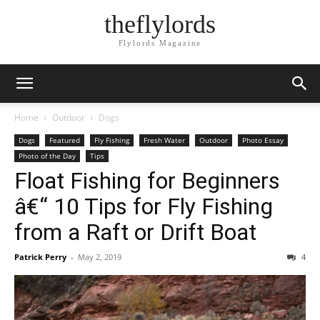
theflylords
Flylords Magazine
Home
Outdoor
Dogs
Dogs
Featured
Fly Fishing
Fresh Water
Outdoor
Photo Essay
Photo of the Day
Tips
Float Fishing for Beginners
â€“ 10 Tips for Fly Fishing
from a Raft or Drift Boat
Patrick Perry
-
May 2, 2019
4