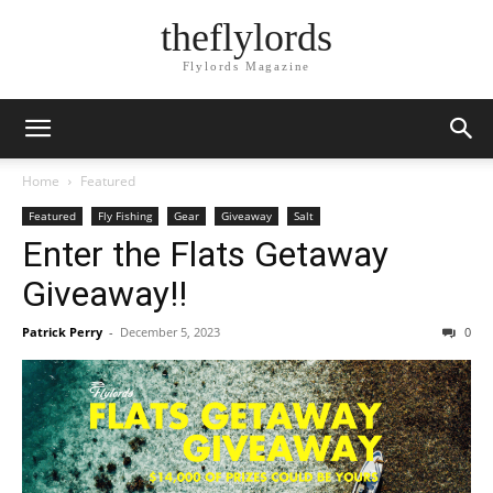
theflylords
Flylords Magazine
Home
Featured
Featured
Fly Fishing
Gear
Giveaway
Salt
Enter the Flats Getaway
Giveaway!!
Patrick Perry
-
December 5, 2023
0