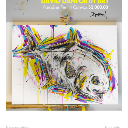
Previous article
Next article