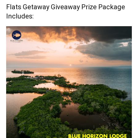
Flats Getaway Giveaway Prize Package
Includes: