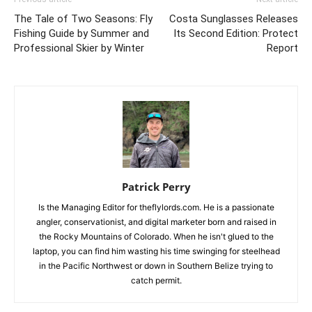
The Tale of Two Seasons: Fly
Costa Sunglasses Releases
Fishing Guide by Summer and
Its Second Edition: Protect
Professional Skier by Winter
Report
Patrick Perry
Is the Managing Editor for theflylords.com. He is a passionate
angler, conservationist, and digital marketer born and raised in
the Rocky Mountains of Colorado. When he isn't glued to the
laptop, you can find him wasting his time swinging for steelhead
in the Pacific Northwest or down in Southern Belize trying to
catch permit.