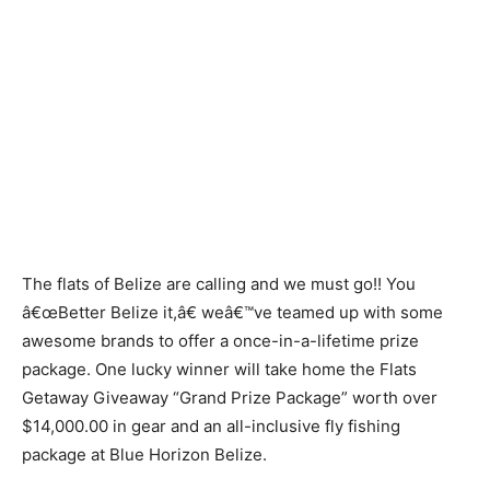
The flats of Belize are calling and we must go!! You
â€œBetter Belize it,â€ weâ€™ve teamed up with some
awesome brands to offer a once-in-a-lifetime prize
package. One lucky winner will take home the Flats
Getaway Giveaway “Grand Prize Package” worth over
$14,000.00 in gear and an all-inclusive fly fishing
package at Blue Horizon Belize.