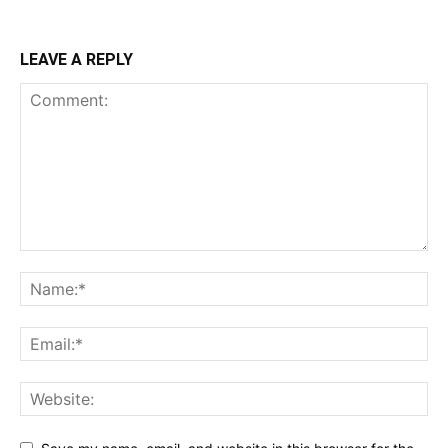
LEAVE A REPLY