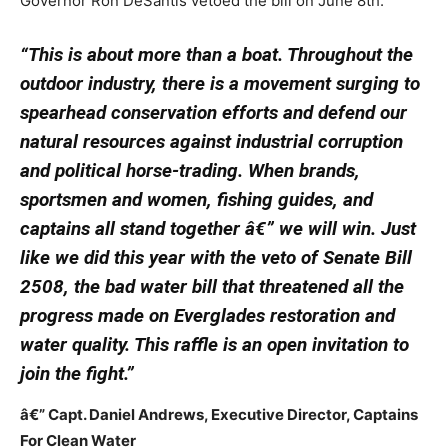
Governor Ron DeSantis vetoed the bill on June 8th.
“This is about more than a boat. Throughout the
outdoor industry, there is a movement surging to
spearhead conservation efforts and defend our
natural resources against industrial corruption
and political horse-trading. When brands,
sportsmen and women, fishing guides, and
captains all stand together â€” we will win. Just
like we did this year with the veto of Senate Bill
2508, the bad water bill that threatened all the
progress made on Everglades restoration and
water quality. This raffle is an open invitation to
join the fight.”
â€” Capt. Daniel Andrews, Executive Director, Captains
For Clean Water