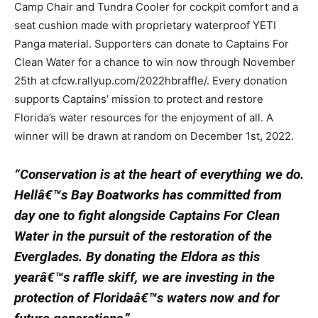
Camp Chair and Tundra Cooler for cockpit comfort and a
seat cushion made with proprietary waterproof YETI
Panga material. Supporters can donate to Captains For
Clean Water for a chance to win now through November
25th at cfcw.rallyup.com/2022hbraffle/. Every donation
supports Captains’ mission to protect and restore
Florida’s water resources for the enjoyment of all. A
winner will be drawn at random on December 1st, 2022.
“Conservation is at the heart of everything we do.
Hellâ€™s Bay Boatworks has committed from
day one to fight alongside Captains For Clean
Water in the pursuit of the restoration of the
Everglades. By donating the Eldora as this
yearâ€™s raffle skiff, we are investing in the
protection of Floridaâ€™s waters now and for