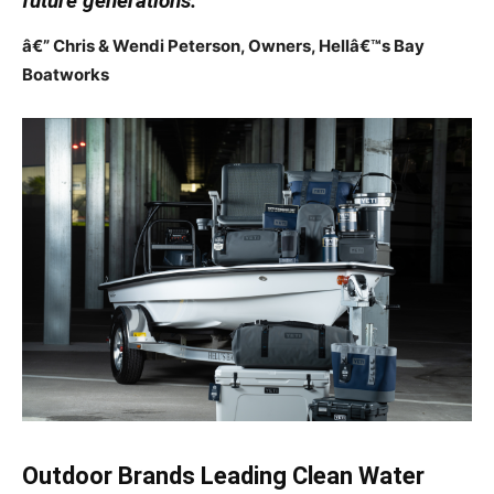
future generations.”
â€” Chris & Wendi Peterson, Owners, Hellâ€™s Bay
Boatworks
Outdoor Brands Leading Clean Water