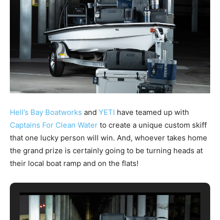
Hell’s Bay Boatworks
and
YETI
have teamed up with
Captains For Clean Water
to create a unique custom skiff
that one lucky person will win. And, whoever takes home
the grand prize is certainly going to be turning heads at
their local boat ramp and on the flats!