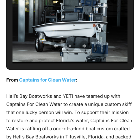
From
Captains for Clean Water
:
Hell’s Bay Boatworks and YETI have teamed up with
Captains For Clean Water to create a unique custom skiff
that one lucky person will win. To support their mission
to restore and protect Florida’s water, Captains For Clean
Water is raffling off a one-of-a-kind boat custom crafted
by Hell’s Bay Boatworks in Titusville, Florida, and packed