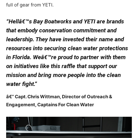
full of gear from YETI.
“Hellâ€™s Bay Boatworks and YETI are brands
that embody conservation commitment and
leadership. They have invested their name and
resources into securing clean water protections
in Florida. Weâ€™re proud to partner with them
on initiatives like this raffle that support our
mission and bring more people into the clean
water fight.”
â€” Capt. Chris Wittman, Director of Outreach &
Engagement, Captains For Clean Water