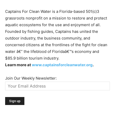
Captains For Clean Water is a Florida-based 501(c)3
grassroots nonprofit on a mission to restore and protect
aquatic ecosystems for the use and enjoyment of all.
Founded by fishing guides, Captains has united the
outdoor industry, the business community, and
concerned citizens at the frontlines of the fight for clean
water â€” the lifeblood of Floridaâ€™s economy and
$85.9 billion tourism industry.
Learn more at
www.captainsforcleanwater.org
.
Join Our Weekly Newsletter: