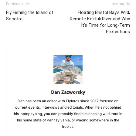
Previous article
Next article
Fly Fishing the Island of
Floating Bristol Bay’s Wild,
Socotra
Remote Koktuli River and Why
It’s Time for Long-Term
Protections
Dan Zazworsky
Dan has been an editor with Flylords since 2017 focused on
current events, interviews and editorials. When he's not behind
his laptop typing, you can probably find him chasing wild trout in
his home state of Pennsylvania, or wading somewhere in the
tropics!