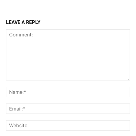
LEAVE A REPLY