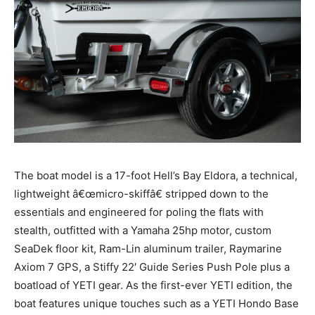
The boat model is a 17-foot Hell’s Bay Eldora, a technical,
lightweight â€œmicro-skiffâ€ stripped down to the
essentials and engineered for poling the flats with
stealth, outfitted with a Yamaha 25hp motor, custom
SeaDek floor kit, Ram-Lin aluminum trailer, Raymarine
Axiom 7 GPS, a Stiffy 22′ Guide Series Push Pole plus a
boatload of YETI gear. As the first-ever YETI edition, the
boat features unique touches such as a YETI Hondo Base