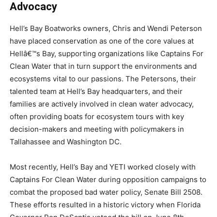
Advocacy
Hell’s Bay Boatworks owners, Chris and Wendi Peterson
have placed conservation as one of the core values at
Hellâ€™s Bay, supporting organizations like Captains For
Clean Water that in turn support the environments and
ecosystems vital to our passions. The Petersons, their
talented team at Hell’s Bay headquarters, and their
families are actively involved in clean water advocacy,
often providing boats for ecosystem tours with key
decision-makers and meeting with policymakers in
Tallahassee and Washington DC.
Most recently, Hell’s Bay and YETI worked closely with
Captains For Clean Water during opposition campaigns to
combat the proposed bad water policy, Senate Bill 2508.
These efforts resulted in a historic victory when Florida