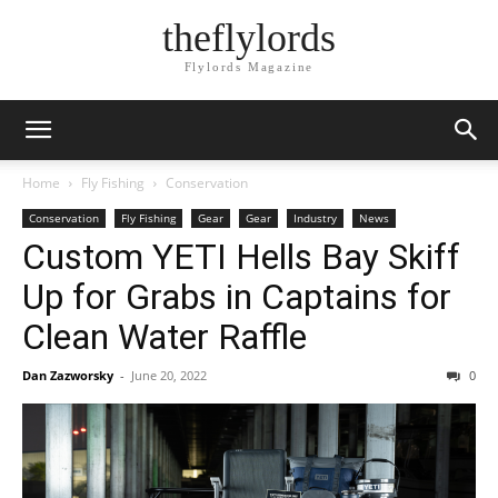
theflylords
Flylords Magazine
Home
Fly Fishing
Conservation
Conservation
Fly Fishing
Gear
Gear
Industry
News
Custom YETI Hells Bay Skiff
Up for Grabs in Captains for
Clean Water Raffle
Dan Zazworsky
-
June 20, 2022
0