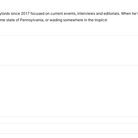
ylords since 2017 focused on current events, interviews and editorials. When he's
home state of Pennsylvania, or wading somewhere in the tropics!