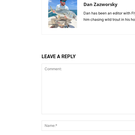
Dan Zazworsky
Dan has been an editor with Fl
him chasing wild trout in his 
LEAVE A REPLY