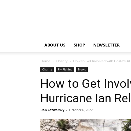
ABOUT US
SHOP
NEWSLETTER
Home
Charity
How to Get Involved with Costa’s #O
Charity
Fly Fishing
News
How to Get Invol
Hurricane Ian Rel
Dan Zazworsky
-
October 6, 2022