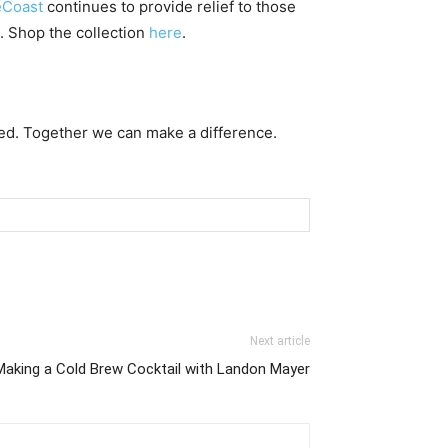
Coast
continues to provide relief to those
. Shop the collection
here
.
ed. Together we can make a difference.
Next article
Making a Cold Brew Cocktail with Landon Mayer