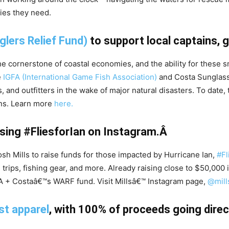
lies they need.
lers Relief Fund)
to support local captains, g
the cornerstone of coastal economies, and the ability for these s
e
IGFA (International Game Fish Association)
and Costa Sunglass
es, and outfitters in the wake of major natural disasters. To date,
ons. Learn more
here.
using
#FliesforIan
on Instagram.Â
sh Mills to raise funds for those impacted by Hurricane Ian,
#Fl
trips, fishing gear, and more. Already raising close to $50,000 i
GFA + Costaâ€™s WARF fund. Visit Millsâ€™ Instagram page,
@mill
t apparel
, with 100% of proceeds going direct