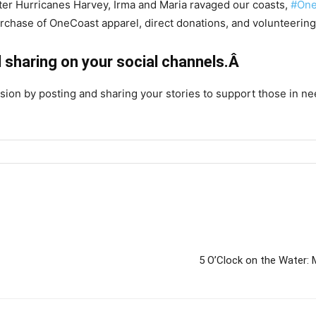
fter Hurricanes Harvey, Irma and Maria ravaged our coasts,
#One
urchase of OneCoast apparel, direct donations, and volunteering
 sharing on your social channels.Â
ion by posting and sharing your stories to support those in ne
5 O’Clock on the Water: 