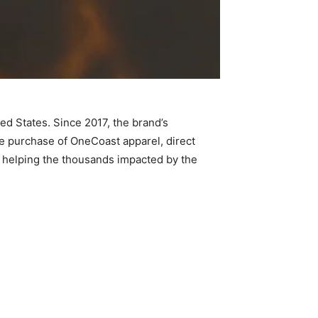
ed States. Since 2017, the brand’s
he purchase of OneCoast apparel, direct
in helping the thousands impacted by the