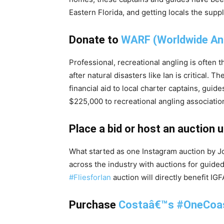
Eastern Florida, and getting locals the supp
Donate to
WARF (Worldwide Ang
Professional, recreational angling is often 
after natural disasters like Ian is critical. Th
financial aid to local charter captains, guid
$225,000 to recreational angling associati
Place a bid or host an auction 
What started as one Instagram auction by Jo
across the industry with auctions for guided 
#FliesforIan
auction will directly benefit I
Purchase
Costaâ€™s #OneCoas