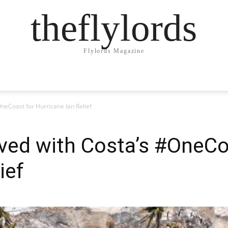
theflylords
Flylords Magazine
neCoast for Hurricane Ian Relief
ved with Costa’s #OneCo
ief