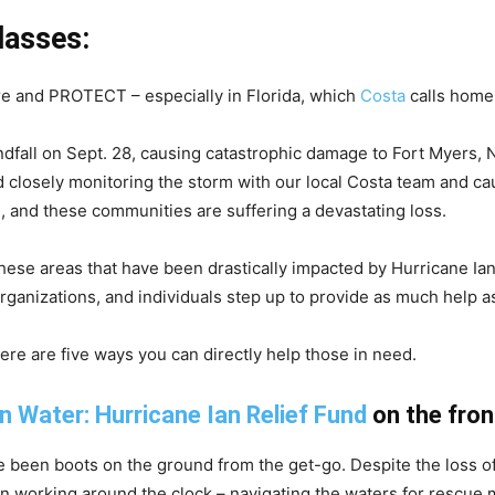
lasses:
re and PROTECT – especially in Florida, which
Costa
calls home
dfall on Sept. 28, causing catastrophic damage to Fort Myers, 
 closely monitoring the storm with our local Costa team and ca
, and these communities are suffering a devastating loss.
hese areas that have been drastically impacted by Hurricane Ian
nizations, and individuals step up to provide as much help as
 here are five ways you can directly help those in need.
n Water: Hurricane Ian Relief Fund
on the fron
ave been boots on the ground from the get-go. Despite the los
working around the clock – navigating the waters for rescue mi