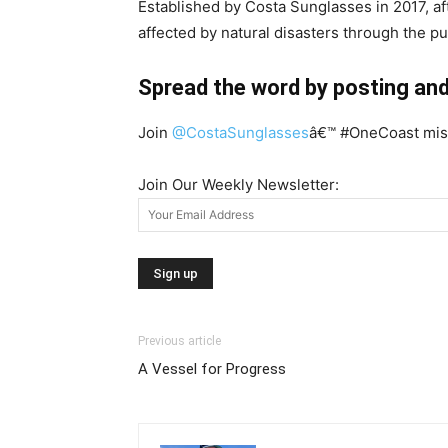
Established by Costa Sunglasses in 2017, a
affected by natural disasters through the p
Spread the word by posting and
Join
@CostaSunglasses
â€™ #OneCoast miss
Join Our Weekly Newsletter:
Previous article
A Vessel for Progress