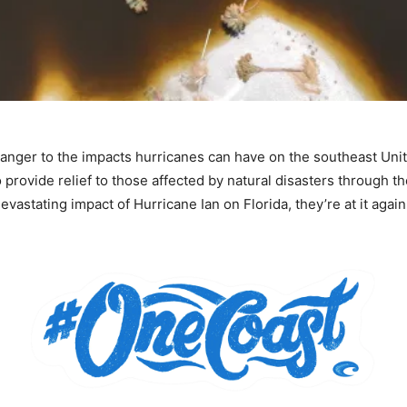
anger to the impacts hurricanes can have on the southeast Unit
 provide relief to those affected by natural disasters through t
evastating impact of Hurricane Ian on Florida, they’re at it aga