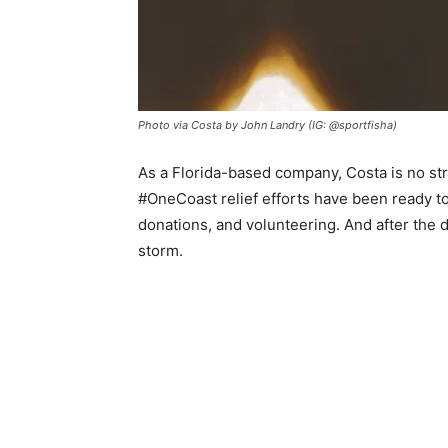
Photo via Costa by John Landry (IG: @sportfisha)
As a Florida-based company, Costa is no str
#OneCoast relief efforts have been ready to
donations, and volunteering. And after the d
storm.