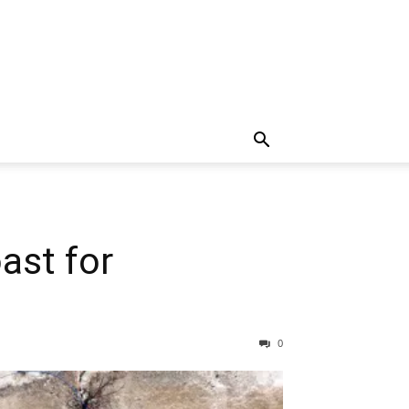
ast for
0