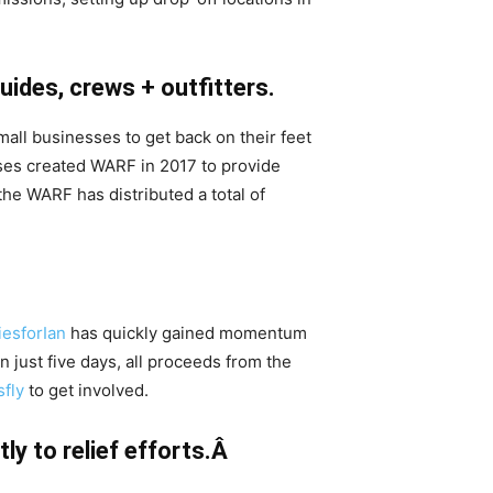
uides, crews + outfitters.
mall businesses to get back on their feet
es created WARF in 2017 to provide
 the WARF has distributed a total of
iesforIan
has quickly gained momentum
n just five days, all proceeds from the
sfly
to get involved.
ly to relief efforts.Â