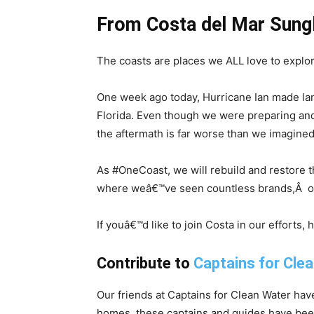
From Costa del Mar Sung
The coasts are places we ALL love to explo
One week ago today, Hurricane Ian made lan
Florida. Even though we were preparing and
the aftermath is far worse than we imagined
As #OneCoast, we will rebuild and restore t
where weâ€™ve seen countless brands,Â orga
If youâ€™d like to join Costa in our efforts,
Contribute to
Captains for Clea
Our friends at Captains for Clean Water h
homes, these captains and guides have been 