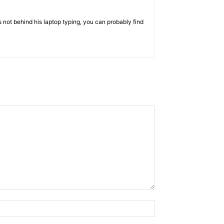
 not behind his laptop typing, you can probably find