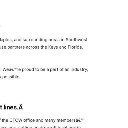
.
Naples, and surrounding areas in Southwest
use partners across the Keys and Florida,
. Weâ€™re proud to be a part of an industry,
 possible.
t lines.Â
s of the CFCW office and many membersâ€™
ssions, setting up drop-off locations in