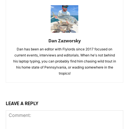
Dan Zazworsky
Dan has been an editor with Flylords since 2017 focused on
current events, interviews and editorials. When he's not behind
his laptop typing, you can probably find him chasing wild trout in
his home state of Pennsylvania, or wading somewhere in the
tropics!
LEAVE A REPLY