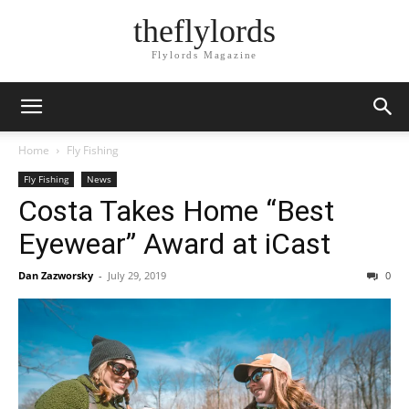
theflylords
Flylords Magazine
Home
Fly Fishing
Fly Fishing
News
Costa Takes Home “Best
Eyewear” Award at iCast
Dan Zazworsky
-
July 29, 2019
0