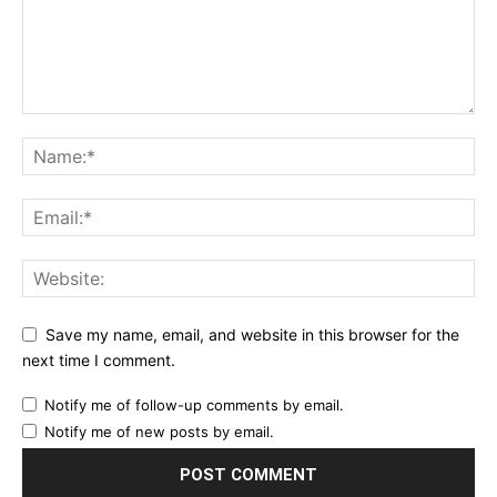
Save my name, email, and website in this browser for the
next time I comment.
Notify me of follow-up comments by email.
Notify me of new posts by email.