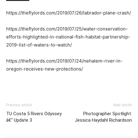
https://theflylords.com/2019/07/26/labrador-plane-crash/
https://theflylords.com/2019/07/25/water-conservation-
efforts-highlighted-in-national-fish-habitat-partnership-
2019-list-of-waters-to-watch/
https://theflylords.com/2019/07/24/nehalem-river-in-
oregon-receives-new-protections/
Previous article
Next article
TU Costa 5 Rivers Odyssey
Photographer Spotlight:
â€“ Update 3
Jessica Haydahl Richardson