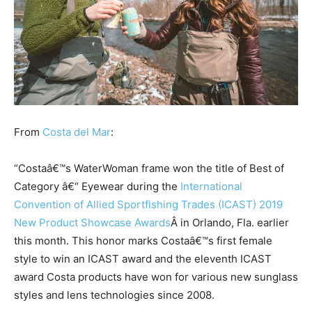
From
Costa del Mar
:
“Costaâ€™s WaterWoman frame won the title of Best of
Category â€“ Eyewear during the
International
Convention of Allied Sportfishing Trades (ICAST) 2019
New Product Showcase Awards
Â in Orlando, Fla. earlier
this month. This honor marks Costaâ€™s first female
style to win an ICAST award and the eleventh ICAST
award Costa products have won for various new sunglass
styles and lens technologies since 2008.