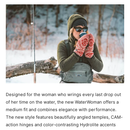
Designed for the woman who wrings every last drop out
of her time on the water, the new WaterWoman offers a
medium fit and combines elegance with performance.
The new style features beautifully angled temples, CAM-
action hinges and color-contrasting Hydrolite accents