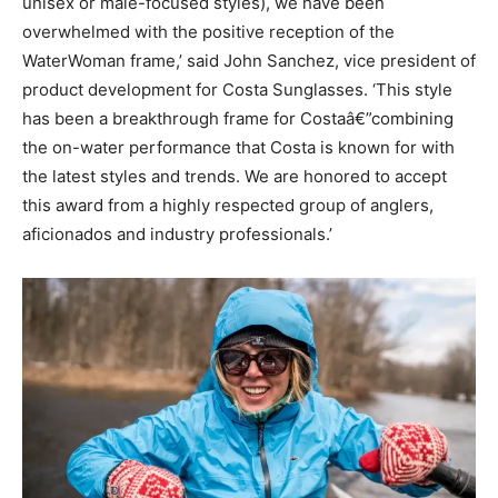
unisex or male-focused styles), we have been
overwhelmed with the positive reception of the
WaterWoman frame,’ said John Sanchez, vice president of
product development for Costa Sunglasses. ‘This style
has been a breakthrough frame for Costaâ€”combining
the on-water performance that Costa is known for with
the latest styles and trends. We are honored to accept
this award from a highly respected group of anglers,
aficionados and industry professionals.’