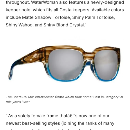
throughout. WaterWoman also features a newly-designed
keeper hole, which fits all Costa keepers. Available colors
include Matte Shadow Tortoise, Shiny Palm Tortoise,
Shiny Wahoo, and Shiny Blond Crystal.”
The Costa Del Mar WaterWoman frame which took home “Best in Category” at
this year’s iCast
“‘As a solely female frame thatâ€™s now one of our
newest best-selling styles (joining the ranks of many