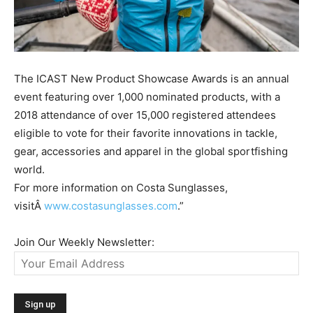
The ICAST New Product Showcase Awards is an annual
event featuring over 1,000 nominated products, with a
2018 attendance of over 15,000 registered attendees
eligible to vote for their favorite innovations in tackle,
gear, accessories and apparel in the global sportfishing
world.
For more information on Costa Sunglasses,
visitÂ
www.costasunglasses.com
.”
Join Our Weekly Newsletter: