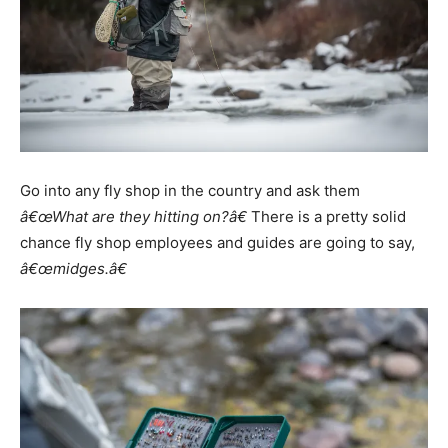
Go into any fly shop in the country and ask them
â€œWhat are they hitting on?â€
There is a pretty solid
chance fly shop employees and guides are going to say,
â€œmidges.â€