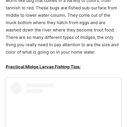
worm like bug that comes in a variety of colors, from
tannish to red. These bugs are fished sub-surface from
middle to lower water column. They come out of the
muck bottom where they hatch from eggs and are
washed down the river where they become trout food.
There are so many different types of midges, the only
thing you really need to pay attention to are the size and
color of what is going on in your home water.
Practical Midge Larvae Fishing Tips: