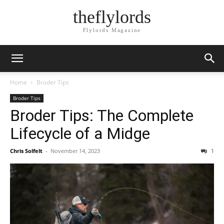
theflylords
Flylords Magazine
Home
Broder Tips
Broder Tips
Broder Tips: The Complete
Lifecycle of a Midge
Chris Solfelt
-
November 14, 2023
1