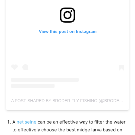
View this post on Instagram
A POST SHARED BY BRODER FLY FISHING (@BRODERFLYFISHING)
A
net seine
can be an effective way to filter the water
to effectively choose the best midge larva based on