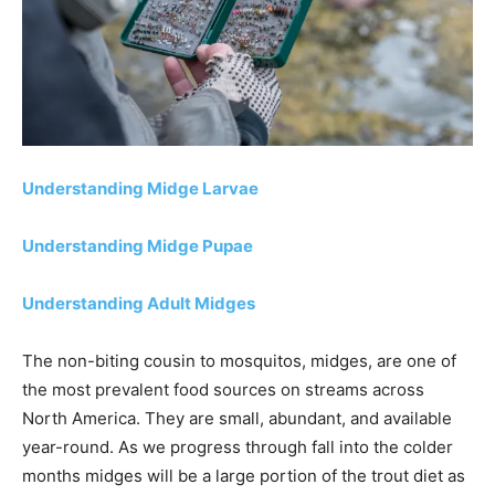
Understanding Midge Larvae
Understanding Midge Pupae
Understanding Adult Midges
The non-biting cousin to mosquitos, midges, are one of
the most prevalent food sources on streams across
North America. They are small, abundant, and available
year-round. As we progress through fall into the colder
months midges will be a large portion of the trout diet as