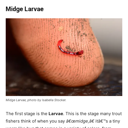
Midge Larvae
Midge Larvae, photo by Isabella Stocker.
The first stage is the
Larvae
. This is the stage many trout
fishers think of when you say
â€œmidge,â€
itâ€™s a tiny