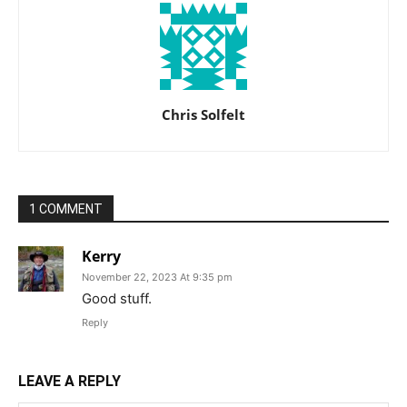
Chris Solfelt
1 COMMENT
Kerry
November 22, 2023 At 9:35 pm
Good stuff.
Reply
LEAVE A REPLY