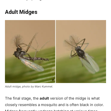
Adult Midges
Adult midge, photo by Marc Kummel.
The final stage, the
adult
version of the midge is what
closely resembles a mosquito and is often black in color.