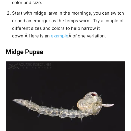
color and size.
Start with midge larva in the mornings, you can switch
or add an emerger as the temps warm. Try a couple of
different sizes and colors to help narrow it
down.Â Here is an
example
Â of one variation.
Midge Pupae