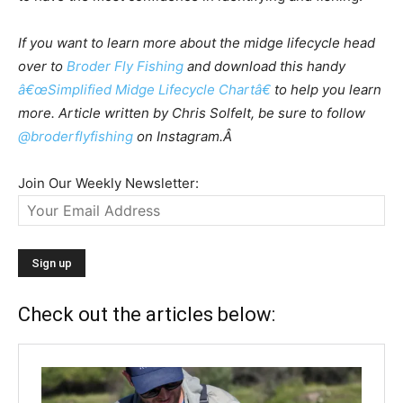
If you want to learn more about the midge lifecycle head
over to
Broder Fly Fishing
and download this handy
â€œSimplified Midge Lifecycle Chartâ€
to help you learn
more. Article written by Chris Solfelt, be sure to follow
@broderflyfishing
on Instagram.Â
Join Our Weekly Newsletter:
Check out the articles below: