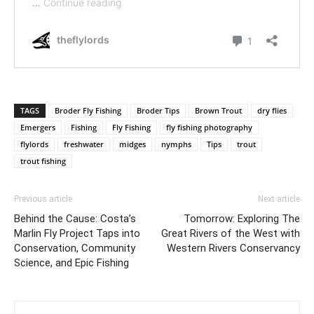
TAGS
Broder Fly Fishing
Broder Tips
Brown Trout
dry flies
Emergers
Fishing
Fly Fishing
fly fishing photography
flylords
freshwater
midges
nymphs
Tips
trout
trout fishing
Previous article
Next article
Behind the Cause: Costa’s
Tomorrow: Exploring The
Marlin Fly Project Taps into
Great Rivers of the West with
Conservation, Community
Western Rivers Conservancy
Science, and Epic Fishing