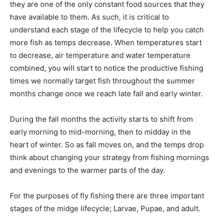
they are one of the only constant food sources that they
have available to them. As such, it is critical to
understand each stage of the lifecycle to help you catch
more fish as temps decrease. When temperatures start
to decrease, air temperature and water temperature
combined, you will start to notice the productive fishing
times we normally target fish throughout the summer
months change once we reach late fall and early winter.
During the fall months the activity starts to shift from
early morning to mid-morning, then to midday in the
heart of winter. So as fall moves on, and the temps drop
think about changing your strategy from fishing mornings
and evenings to the warmer parts of the day.
For the purposes of fly fishing there are three important
stages of the midge lifecycle; Larvae, Pupae, and adult.