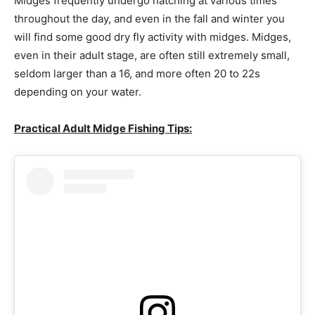
Midges frequently undergo hatching at various times
throughout the day, and even in the fall and winter you
will find some good dry fly activity with midges. Midges,
even in their adult stage, are often still extremely small,
seldom larger than a 16, and more often 20 to 22s
depending on your water.
Practical Adult Midge Fishing Tips: