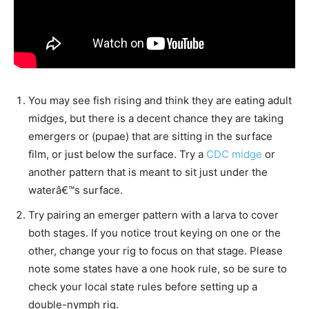
You may see fish rising and think they are eating adult
midges, but there is a decent chance they are taking
emergers or (pupae) that are sitting in the surface
film, or just below the surface. Try a
CDC midge
or
another pattern that is meant to sit just under the
waterâ€™s surface.
Try pairing an emerger pattern with a larva to cover
both stages. If you notice trout keying on one or the
other, change your rig to focus on that stage. Please
note some states have a one hook rule, so be sure to
check your local state rules before setting up a
double-nymph rig.