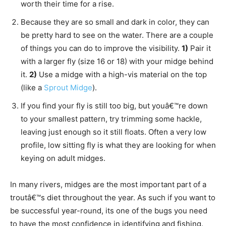
worth their time for a rise.
Because they are so small and dark in color, they can
be pretty hard to see on the water. There are a couple
of things you can do to improve the visibility.
1)
Pair it
with a larger fly (size 16 or 18) with your midge behind
it.
2)
Use a midge with a high-vis material on the top
(like a
Sprout Midge
).
If you find your fly is still too big, but youâ€™re down
to your smallest pattern, try trimming some hackle,
leaving just enough so it still floats. Often a very low
profile, low sitting fly is what they are looking for when
keying on adult midges.
In many rivers, midges are the most important part of a
troutâ€™s diet throughout the year. As such if you want to
be successful year-round, its one of the bugs you need
to have the most confidence in identifying and fishing.