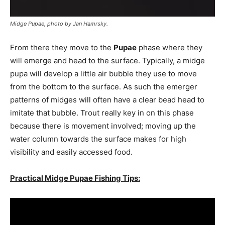
Midge Pupae, photo by Jan Hamrsky.
From there they move to the
Pupae
phase where they
will emerge and head to the surface. Typically, a midge
pupa will develop a little air bubble they use to move
from the bottom to the surface. As such the emerger
patterns of midges will often have a clear bead head to
imitate that bubble. Trout really key in on this phase
because there is movement involved; moving up the
water column towards the surface makes for high
visibility and easily accessed food.
Practical Midge Pupae Fishing Tips: