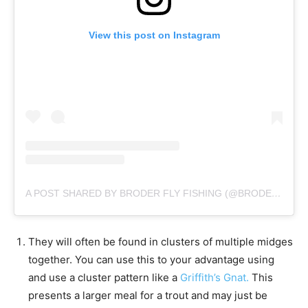
View this post on Instagram
A POST SHARED BY BRODER FLY FISHING (@BRODERFLYFISHING)
They will often be found in clusters of multiple midges
together. You can use this to your advantage using
and use a cluster pattern like a
Griffith’s Gnat.
This
presents a larger meal for a trout and may just be