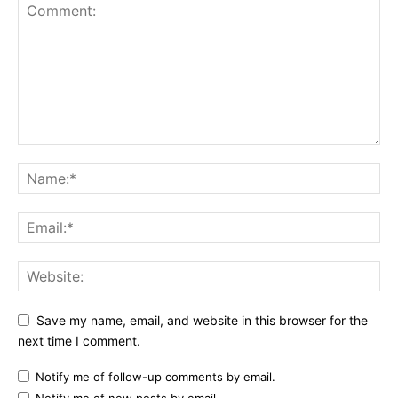
Save my name, email, and website in this browser for the
next time I comment.
Notify me of follow-up comments by email.