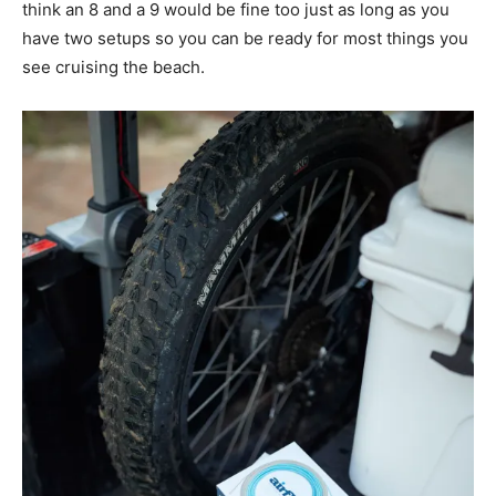
think an 8 and a 9 would be fine too just as long as you
have two setups so you can be ready for most things you
see cruising the beach.