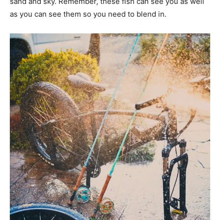
sand and sky. Remember, these fish can see you as well
as you can see them so you need to blend in.