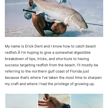
My name is Erick Dent and I know how to catch beach
redfish.Â I’m hoping to give a somewhat digestible
breakdown of tips, tricks, and shortcuts to having
success targeting redfish from the beach. I’ll mostly be
referring to the northern gulf coast of Florida just
because that’s where I’ve taken the most time to sharpen
my craft and where I had the privilege of growing up.