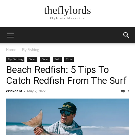
theflylords
Flylords Magazine
Home
Fly Fishing
Fly Fishing
Gear
Gear
Salt
Tips
Beach Redfish: 5 Tips To
Catch Redfish From The Surf
erickdent
-
May 2, 2022
3