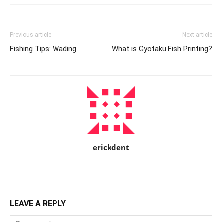
Previous article
Next article
Fishing Tips: Wading
What is Gyotaku Fish Printing?
erickdent
LEAVE A REPLY