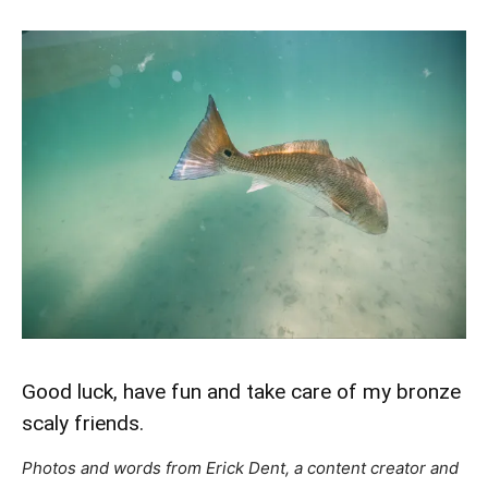
Good luck, have fun and take care of my bronze
scaly friends.
Photos and words from Erick Dent, a content creator and