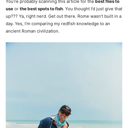
You’re probably scanning this article for the
best flies to
use
or
the best spots to fish
. You thought I’d just give that
up??? Ya, right nerd. Get out there. Rome wasn’t built in a
day. Yes, I’m comparing my redfish knowledge to an
ancient Roman civilization.