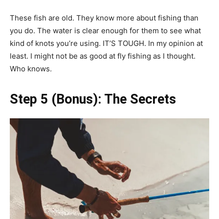
These fish are old. They know more about fishing than
you do. The water is clear enough for them to see what
kind of knots you’re using. IT’S TOUGH. In my opinion at
least. I might not be as good at fly fishing as I thought.
Who knows.
Step 5 (Bonus): The Secrets