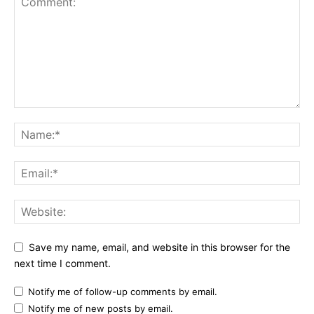
Save my name, email, and website in this browser for the
next time I comment.
Notify me of follow-up comments by email.
Notify me of new posts by email.