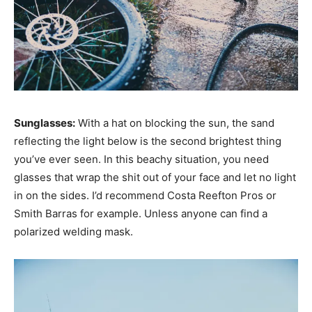
Sunglasses:
With a hat on blocking the sun, the sand
reflecting the light below is the second brightest thing
you’ve ever seen. In this beachy situation, you need
glasses that wrap the shit out of your face and let no light
in on the sides. I’d recommend Costa Reefton Pros or
Smith Barras for example. Unless anyone can find a
polarized welding mask.