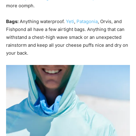
more oomph.
Bags:
Anything waterproof.
Yeti
,
Patagonia
, Orvis, and
Fishpond all have a few airtight bags. Anything that can
withstand a chest-high wave smack or an unexpected
rainstorm and keep all your cheese puffs nice and dry on
your back.