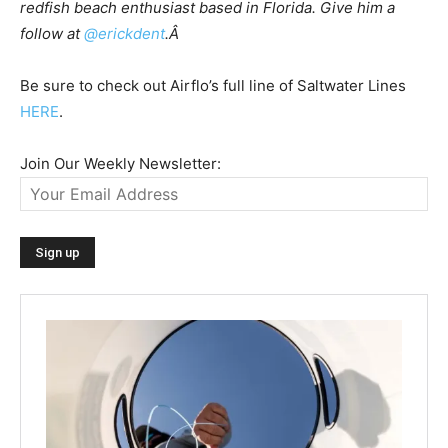
redfish beach enthusiast based in Florida. Give him a
follow at
@erickdent
.Â
Be sure to check out Airflo’s full line of Saltwater Lines
HERE
.
Join Our Weekly Newsletter: