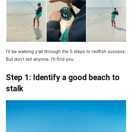
I’ll be walking y’all through the 5 steps to redfish success.
But don’t tell anyone. I’ll find you.
Step 1: Identify a good beach to
stalk