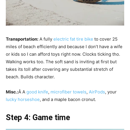
Transportation:
A fully
electric fat tire bike
to cover 25
miles of beach efficiently and because I don’t have a wife
or kids so I can afford toys right now. Clocks ticking tho.
Walking works too. The soft sand is inviting at first but
takes its toll after covering any substantial stretch of
beach. Builds character.
Misc.:
Â A
good knife
,
microfiber towels
,
AirPods
, your
lucky horseshoe
, and a maple bacon cronut.
Step 4: Game time