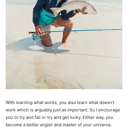
With learning what works, you also learn what doesn’t
work which is arguably just as important. So I encourage
you to try and fail or try and get lucky. Either way, you
become a better angler and master of your universe.