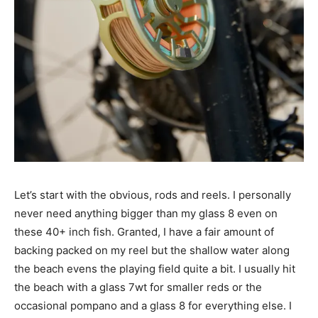
Let’s start with the obvious, rods and reels. I personally
never need anything bigger than my glass 8 even on
these 40+ inch fish. Granted, I have a fair amount of
backing packed on my reel but the shallow water along
the beach evens the playing field quite a bit. I usually hit
the beach with a glass 7wt for smaller reds or the
occasional pompano and a glass 8 for everything else. I