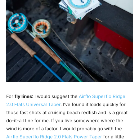
For
fly lines
: I would suggest the
Airflo Superflo Ridge
2.0 Flats Universal Taper
. I’ve found it loads quickly for
those fast shots at cruising beach redfish and is a great
do-it-all line for me. If you live somewhere where the
wind is more of a factor, I would probably go with the
Airflo Superflo Ridge 2.0 Flats Power Taper
for a little