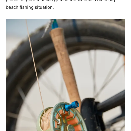
beach fishing situation.