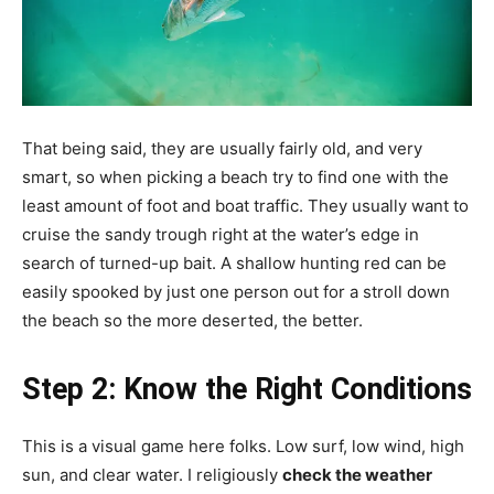
That being said, they are usually fairly old, and very
smart, so when picking a beach try to find one with the
least amount of foot and boat traffic. They usually want to
cruise the sandy trough right at the water’s edge in
search of turned-up bait. A shallow hunting red can be
easily spooked by just one person out for a stroll down
the beach so the more deserted, the better.
Step 2: Know the Right Conditions
This is a visual game here folks. Low surf, low wind, high
sun, and clear water. I religiously
check the weather