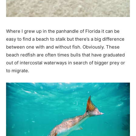
Where I grew up in the panhandle of Florida it can be
easy to find a beach to stalk but there’s a big difference
between one with and without fish. Obviously. These
beach redfish are often times bulls that have graduated
out of intercostal waterways in search of bigger prey or
to migrate.