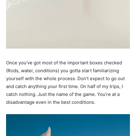
Once you’ve got most of the important boxes checked
(Rods, water, conditions) you gotta start familiarizing
yourself with the whole process. Don’t expect to go out
and catch anything your first time. On half of my trips, I
catch nothing. Just the name of the game. You’re at a
disadvantage even in the best conditions.