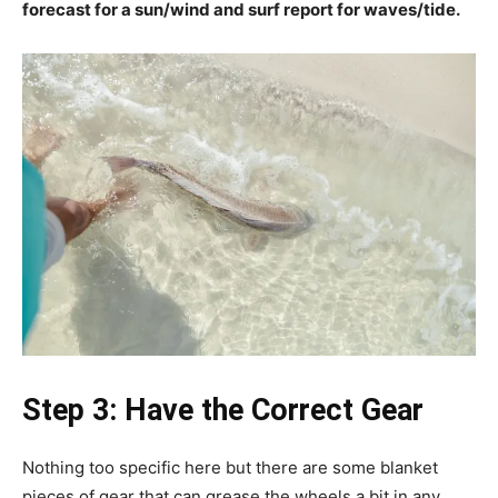
forecast for a sun/wind and surf report for waves/tide.
Step 3: Have the Correct Gear
Nothing too specific here but there are some blanket
pieces of gear that can grease the wheels a bit in any