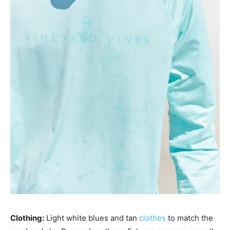
Clothing:
Light white blues and tan
clothes
to match the