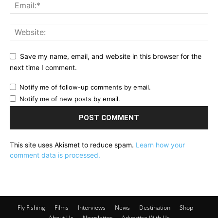
Save my name, email, and website in this browser for the
next time I comment.
Notify me of follow-up comments by email.
Notify me of new posts by email.
This site uses Akismet to reduce spam.
Learn how your
comment data is processed.
Fly Fishing
Films
Interviews
News
Destination
Shop
About Us
Newsletter
Advertise With Us