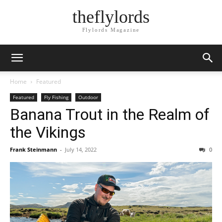
theflylords
Flylords Magazine
Home
Featured
Featured
Fly Fishing
Outdoor
Banana Trout in the Realm of
the Vikings
Frank Steinmann
-
July 14, 2022
0