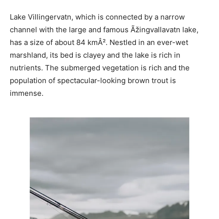
Lake Villingervatn, which is connected by a narrow
channel with the large and famous Ãžingvallavatn lake,
has a size of about 84 kmÂ². Nestled in an ever-wet
marshland, its bed is clayey and the lake is rich in
nutrients. The submerged vegetation is rich and the
population of spectacular-looking brown trout is
immense.