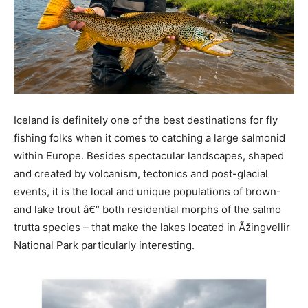
Iceland is definitely one of the best destinations for fly
fishing folks when it comes to catching a large salmonid
within Europe. Besides spectacular landscapes, shaped
and created by volcanism, tectonics and post-glacial
events, it is the local and unique populations of brown-
and lake trout â€“ both residential morphs of the salmo
trutta species – that make the lakes located in Ãžingvellir
National Park particularly interesting.