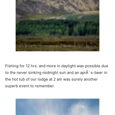
Fishing for 12 hrs. and more in daylight was possible due
to the never sinking midnight sun and an aprÃ¨s-beer in
the hot tub of our lodge at 2 am was surely another
superb event to remember.