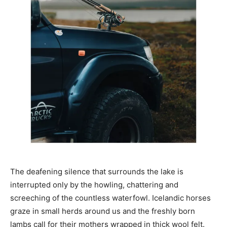
The deafening silence that surrounds the lake is
interrupted only by the howling, chattering and
screeching of the countless waterfowl. Icelandic horses
graze in small herds around us and the freshly born
lambs call for their mothers wrapped in thick wool felt.