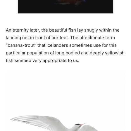
An eternity later, the beautiful fish lay snugly within the
landing net in front of our feet. The affectionate term
“banana-trout” that Icelanders sometimes use for this
particular population of long bodied and deeply yellowish
fish seemed very appropriate to us.