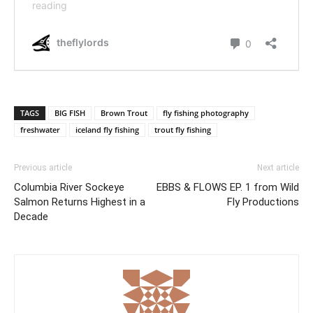
TAGS
BIG FISH
Brown Trout
fly fishing photography
freshwater
iceland fly fishing
trout fly fishing
Previous article
Next article
Columbia River Sockeye
EBBS & FLOWS EP. 1 from Wild
Salmon Returns Highest in a
Fly Productions
Decade