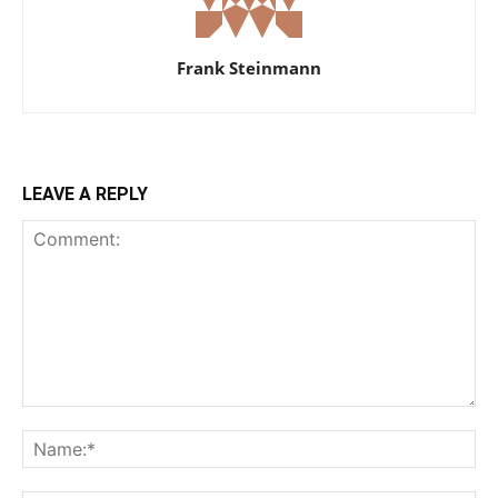
Frank Steinmann
LEAVE A REPLY