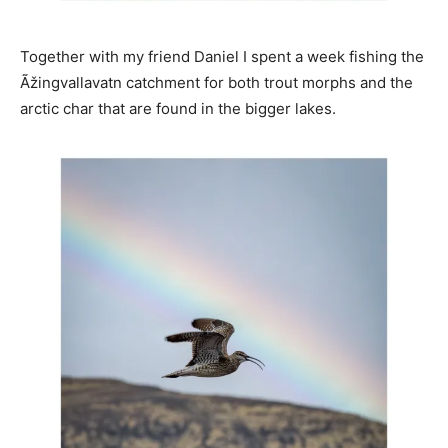
Together with my friend Daniel I spent a week fishing the
Ãžingvallavatn catchment for both trout morphs and the
arctic char that are found in the bigger lakes.