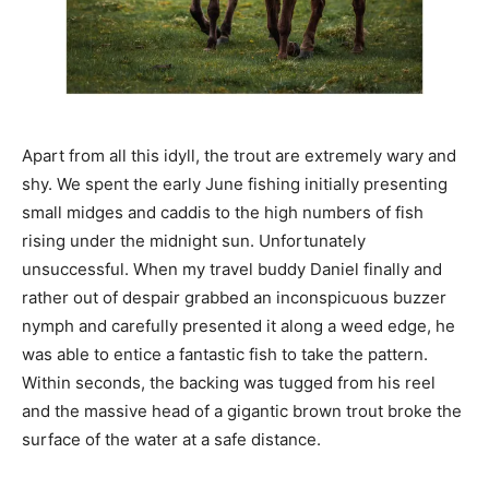
Apart from all this idyll, the trout are extremely wary and
shy. We spent the early June fishing initially presenting
small midges and caddis to the high numbers of fish
rising under the midnight sun. Unfortunately
unsuccessful. When my travel buddy Daniel finally and
rather out of despair grabbed an inconspicuous buzzer
nymph and carefully presented it along a weed edge, he
was able to entice a fantastic fish to take the pattern.
Within seconds, the backing was tugged from his reel
and the massive head of a gigantic brown trout broke the
surface of the water at a safe distance.