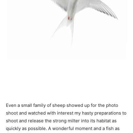
Even a small family of sheep showed up for the photo
shoot and watched with interest my hasty preparations to
shoot and release the strong milter into its habitat as
quickly as possible. A wonderful moment and a fish as