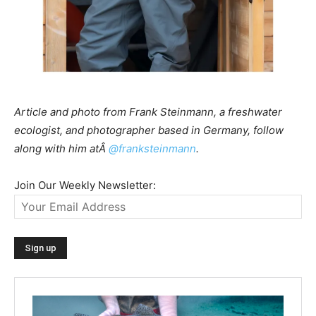
Article and photo from Frank Steinmann, a freshwater
ecologist, and photographer based in Germany, follow
along with him atÂ
@franksteinmann
.
Join Our Weekly Newsletter: