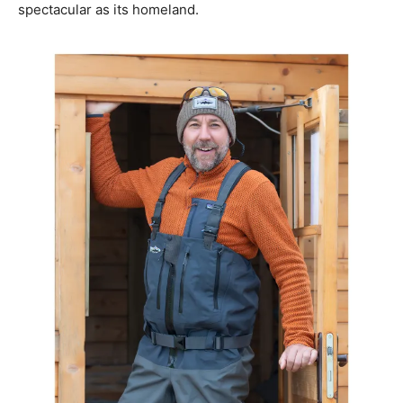
spectacular as its homeland.