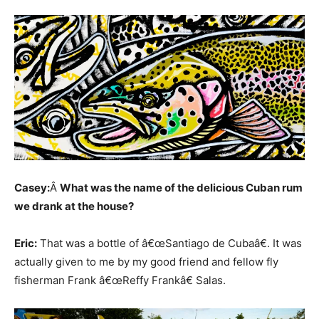
Casey:
Â
What was the name of the delicious Cuban rum
we drank at the house?
Eric:
That was a bottle of â€œSantiago de Cubaâ€. It was
actually given to me by my good friend and fellow fly
fisherman Frank â€œReffy Frankâ€ Salas.