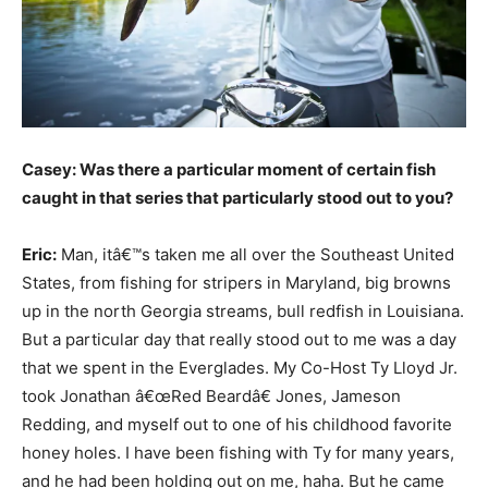
Casey: Was there a particular moment of certain fish
caught in that series that particularly stood out to you?
Eric:
Man, itâ€™s taken me all over the Southeast United
States, from fishing for stripers in Maryland, big browns
up in the north Georgia streams, bull redfish in Louisiana.
But a particular day that really stood out to me was a day
that we spent in the Everglades. My Co-Host Ty Lloyd Jr.
took Jonathan â€œRed Beardâ€ Jones, Jameson
Redding, and myself out to one of his childhood favorite
honey holes. I have been fishing with Ty for many years,
and he had been holding out on me, haha. But he came