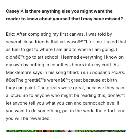
Casey:
Â
Is there anything else you might want the
reader to know about yourself that I may have missed?
Eric:
After completing my first canvas, I was told by
several close friends that art wasnâ€™t for me. I used that
as fuel to get to where I am and to where I am going. I
didnâ€™t go to art school, I learned everything I know on
my own by putting in countless hours into my craft. As
Macklemore says in his song titled:
Ten Thousand Hours
.
â€œThe greatâ€™s werenâ€™t great because at birth
they can paint. The greats were great, because they paint
a lot.â€ So to anyone who might be reading this, donâ€™t
let anyone tell you what you can and cannot achieve. If
you want to do something, put in the work, the effort, and
you will be rewarded.