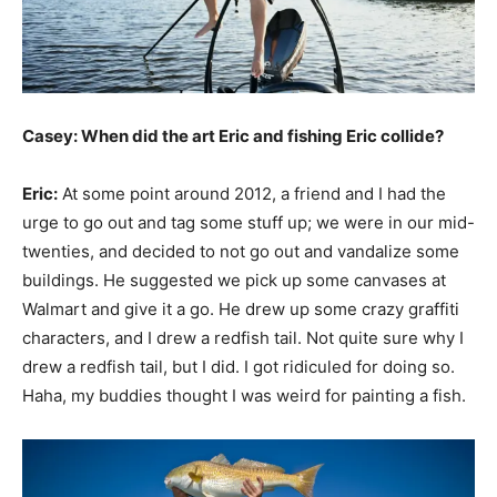
Casey: When did the art Eric and fishing Eric collide?
Eric:
At some point around 2012, a friend and I had the
urge to go out and tag some stuff up; we were in our mid-
twenties, and decided to not go out and vandalize some
buildings. He suggested we pick up some canvases at
Walmart and give it a go. He drew up some crazy graffiti
characters, and I drew a redfish tail. Not quite sure why I
drew a redfish tail, but I did. I got ridiculed for doing so.
Haha, my buddies thought I was weird for painting a fish.