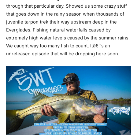
through that particular day. Showed us some crazy stuff
that goes down in the rainy season when thousands of
juvenile tarpon trek their way upstream deep in the
Everglades. Fishing natural waterfalls caused by
extremely high water levels caused by the summer rains.
We caught way too many fish to count. Itâ€™s an
unreleased episode that will be dropping here soon.