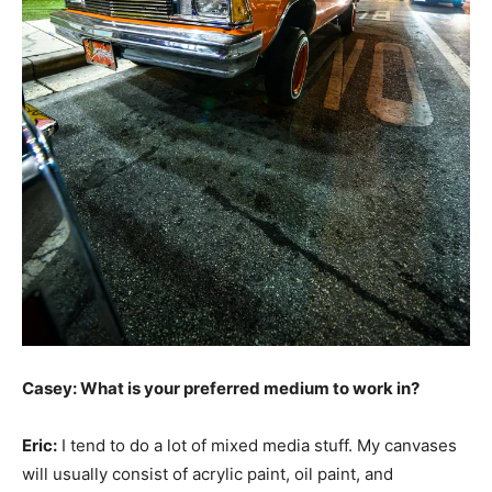
Casey: What is your preferred medium to work in?
Eric:
I tend to do a lot of mixed media stuff. My canvases
will usually consist of acrylic paint, oil paint, and