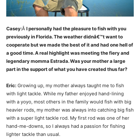
Casey:
Â
I personally had the pleasure to fish with you
previously in Florida. The weather didnâ€™t want to
cooperate but we made the best of it and had one hell of
a good time. A real highlight was meeting the fiery and
legendary momma Estrada. Was your mother a large
part in the support of what you have created thus far?
Eric:
Growing up, my mother always taught me to fish
with light tackle. While my father enjoyed hand-lining
with a yoyo, most others in the family would fish with big
heavier rods, my mother was always into catching big fish
with a super light tackle rod. My first rod was one of her
hand-me-downs, so I always had a passion for fishing
lighter tackle than usual.