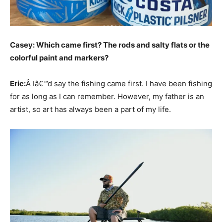
Casey: Which came first? The rods and salty flats or the
colorful paint and markers?
Eric:
Â Iâ€™d say the fishing came first. I have been fishing
for as long as I can remember. However, my father is an
artist, so art has always been a part of my life.