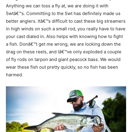
Anything we can toss a fly at, we are doing it with
5wtâ€™s. Committing to the 5wt has definitely made us
better anglers. Itâ€™s difficult to cast these big streamers
in high winds on such a small rod, you really have to have
your cast dialed in. Also helps with knowing how to fight
a fish. Donâ€™t get me wrong, we are locking down the
drag on these reels, and Iâ€™ve only exploded a couple
of fly rods on tarpon and giant peacock bass. We would
wear these fish out pretty quickly, so no fish has been
harmed.