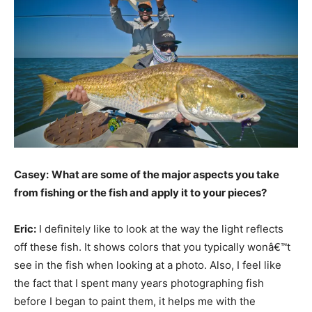
Casey:
What are some of the major aspects you take
from fishing or the fish and apply it to your pieces?
Eric:
I definitely like to look at the way the light reflects
off these fish. It shows colors that you typically wonâ€™t
see in the fish when looking at a photo. Also, I feel like
the fact that I spent many years photographing fish
before I began to paint them, it helps me with the