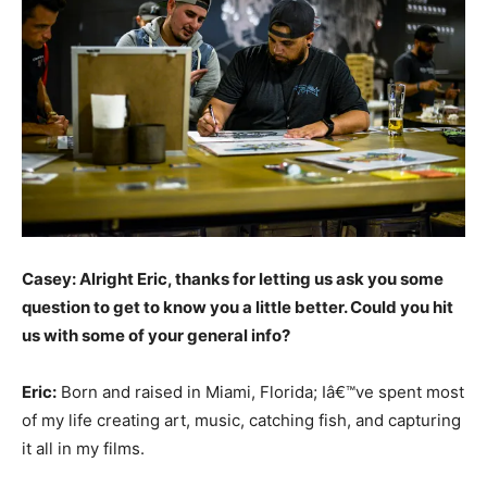
Casey: Alright Eric, thanks for letting us ask you some
question to get to know you a little better. Could you hit
us with some of your general info?
Eric:
Born and raised in Miami, Florida; Iâ€™ve spent most
of my life creating art, music, catching fish, and capturing
it all in my films.