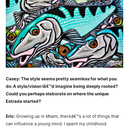
Casey: The style seems pretty seamless for what you
do. A style/vision Iâ€™d imagine being deeply rooted?
Could you perhaps elaborate on where the unique
Estrada started?
Eric:
Growing up in Miami, thereâ€™s a lot of things that
can influence a young mind. I spent my childhood