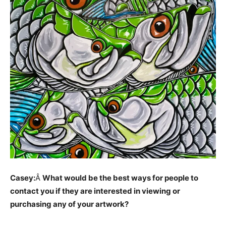
Casey:
Â
What would be the best ways for people to
contact you if they are interested in viewing or
purchasing any of your artwork?