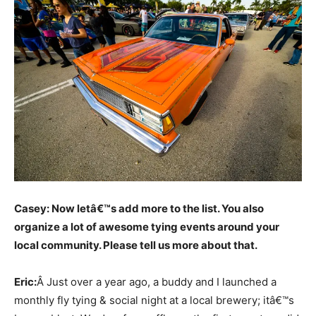
Casey: Now letâ€™s add more to the list. You also
organize a lot of awesome tying events around your
local community. Please tell us more about that.
Eric:
Â Just over a year ago, a buddy and I launched a
monthly fly tying & social night at a local brewery; itâ€™s