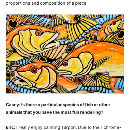
proportions and composition of a piece.
Casey: Is there a particular species of fish or other
animals that you have the most fun rendering?
Eric:
I really enjoy painting Tarpon. Due to their chrome-