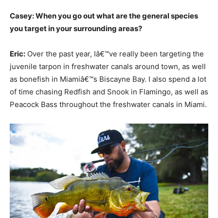
Casey: When you go out what are the general species
you target in your surrounding areas?
Eric:
Over the past year, Iâ€™ve really been targeting the
juvenile tarpon in freshwater canals around town, as well
as bonefish in Miamiâ€™s Biscayne Bay. I also spend a lot
of time chasing Redfish and Snook in Flamingo, as well as
Peacock Bass throughout the freshwater canals in Miami.