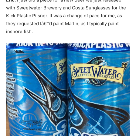
with Sweetwater Brewery and Costa Sunglasses for the
Kick Plastic Pilsner. It was a change of pace for me, as
they requested Iâ€™d paint Marlin, as I typically paint
inshore fish.