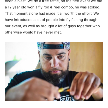
been a blast. We do a free raffle, on the first event we did
a 12 year old won a fly rod & reel combo, he was stoked.
That moment alone had made it all worth the effort. We
have introduced a lot of people into fly fishing through
our event, as well as brought a lot of guys together who
otherwise would have never met.