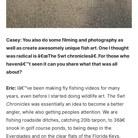
Casey: You also do some filming and photography as
well as create awesomely unique fish art. One I thought
was radical is â€œThe 5wt chroniclesâ€. For those who
havenâ€™t seen it can you share what that was all
about?
Eric:
Iâ€™ve been making fly fishing videos for many
years, even before I started doing wildlife art.
The 5wt
Chronicles
was essentially an idea to become a better
angler, while also getting peoples attention. We are
fishing roadside ditches, catching 20lb tarpon, to 36â€
snook in golf course ponds, to being deep in the
Everglades and on the clear flats of the Florida Keys.