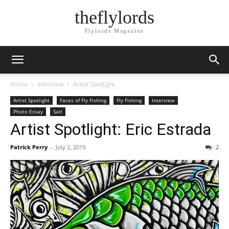
theflylords
Flylords Magazine
Home
Interview
Artist Spotlight
Artist Spotlight
Faces of Fly Fishing
Fly Fishing
Interview
Photo Essay
Salt
Artist Spotlight: Eric Estrada
Patrick Perry
-
July 2, 2019
2