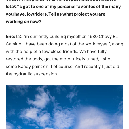
letâ€™s get to one of my personal favorites of the many
you have, lowriders. Tell us what project you are
working on now?
Eric:
Iâ€™m currently building myself an 1980 Chevy EL
Camino. I have been doing most of the work myself, along
with the help of a few close friends. We have fully
restored the body, got the motor nicely tuned, I shot
some Kandy paint on it of course. And recently I just did
the hydraulic suspension.