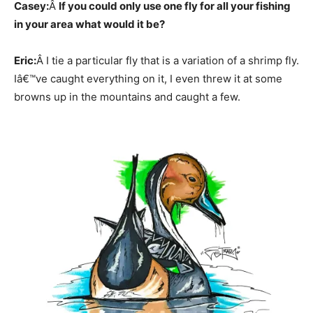
Casey:
Â
If you could only use one fly for all your fishing
in your area what would it be?
Eric:
Â I tie a particular fly that is a variation of a shrimp fly.
Iâ€™ve caught everything on it, I even threw it at some
browns up in the mountains and caught a few.