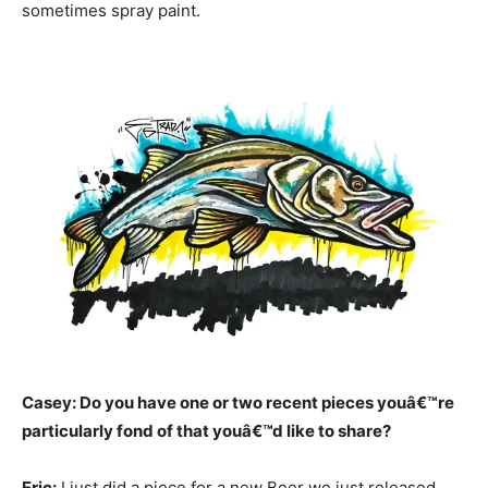
sometimes spray paint.
Casey: Do you have one or two recent pieces youâ€™re
particularly fond of that youâ€™d like to share?
Eric:
I just did a piece for a new Beer we just released