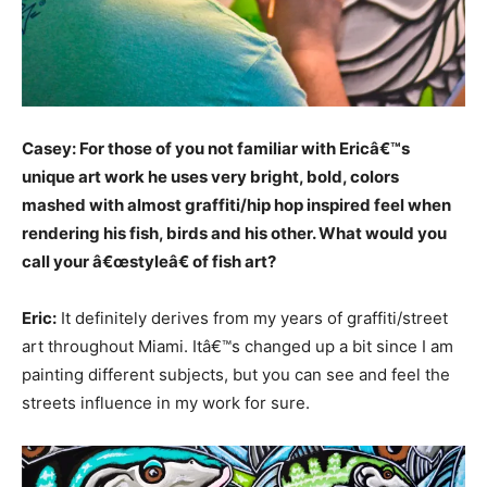
Casey: For those of you not familiar with Ericâ€™s
unique art work he uses very bright, bold, colors
mashed with almost graffiti/hip hop inspired feel when
rendering his fish, birds and his other. What would you
call your â€œstyleâ€ of fish art?
Eric:
It definitely derives from my years of graffiti/street
art throughout Miami. Itâ€™s changed up a bit since I am
painting different subjects, but you can see and feel the
streets influence in my work for sure.