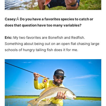
Casey:
Â
Do you have a favorites species to catch or
does that question have too many variables?
Eric:
My two favorites are Bonefish and Redfish.
Something about being out on an open flat chasing large
schools of hungry tailing fish does it for me.