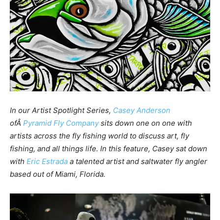
In our Artist Spotlight Series,
Casey Anderson
ofÂ
Pyramid Fly Company
sits down one on one with
artists across the fly fishing world to discuss art, fly
fishing, and all things life. In this feature, Casey sat down
with
Eric Estrada
a talented artist and saltwater fly angler
based out of Miami, Florida.