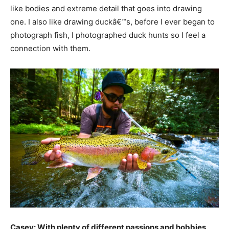
like bodies and extreme detail that goes into drawing
one. I also like drawing duckâ€™s, before I ever began to
photograph fish, I photographed duck hunts so I feel a
connection with them.
Casey: With plenty of different passions and hobbies