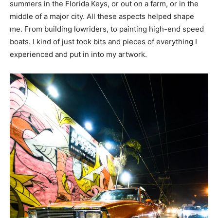
summers in the Florida Keys, or out on a farm, or in the
middle of a major city. All these aspects helped shape
me. From building lowriders, to painting high-end speed
boats. I kind of just took bits and pieces of everything I
experienced and put in into my artwork.