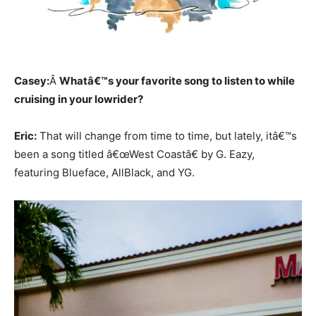
Casey:
Â
Whatâ€™s your favorite song to listen to while
cruising in your lowrider?
Eric:
That will change from time to time, but lately, itâ€™s
been a song titled â€œWest Coastâ€ by G. Eazy,
featuring Blueface, AllBlack, and YG.