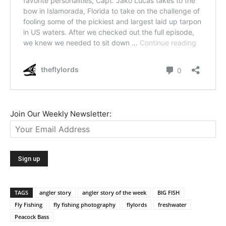
Join Our Weekly Newsletter:
TAGS
angler story
angler story of the week
BIG FISH
Fly Fishing
fly fishing photography
flylords
freshwater
Peacock Bass