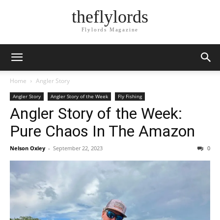
theflylords
Flylords Magazine
Home
Angler Story
Angler Story
Angler Story of the Week
Fly Fishing
Angler Story of the Week:
Pure Chaos In The Amazon
Nelson Oxley
-
September 22, 2023
0