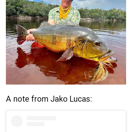
A note from
Jako Lucas
: