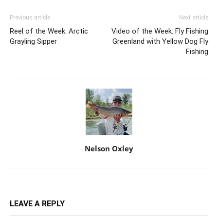
Previous article
Next article
Reel of the Week: Arctic
Video of the Week: Fly Fishing
Grayling Sipper
Greenland with Yellow Dog Fly
Fishing
Nelson Oxley
LEAVE A REPLY