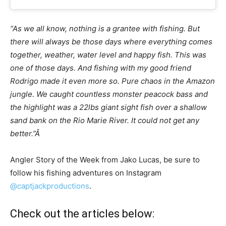
“As we all know, nothing is a grantee with fishing. But
there will always be those days where everything comes
together, weather, water level and happy fish. This was
one of those days. And fishing with my good friend
Rodrigo made it even more so. Pure chaos in the Amazon
jungle. We caught countless monster peacock bass and
the highlight was a 22lbs giant sight fish over a shallow
sand bank on the Rio Marie River. It could not get any
better.”Â
Angler Story of the Week from Jako Lucas, be sure to
follow his fishing adventures on Instagram
@captjackproductions
.
Check out the articles below: