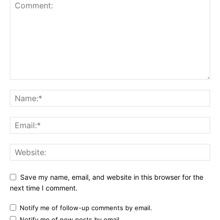
Save my name, email, and website in this browser for the
next time I comment.
Notify me of follow-up comments by email.
Notify me of new posts by email.