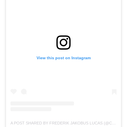
View this post on Instagram
A POST SHARED BY FREDERIK JAKOBUS LUCAS (@CAPTJACKPRODUCTIONS)