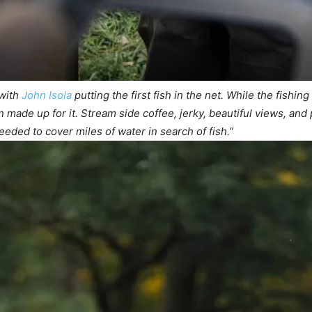
 with
John Isola
putting the first fish in the net. While the fishin
made up for it. Stream side coffee, jerky, beautiful views, and p
eded to cover miles of water in search of fish.”