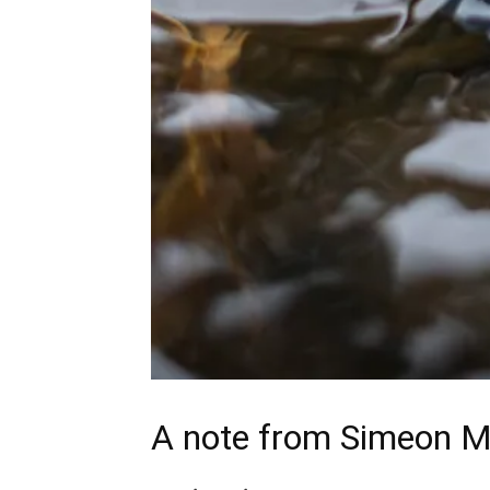
A note from
Simeon M