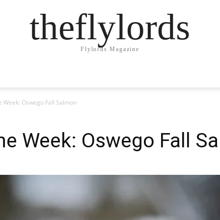
theflylords
Flylords Magazine
he Week: Oswego Fall Salmon
the Week: Oswego Fall S