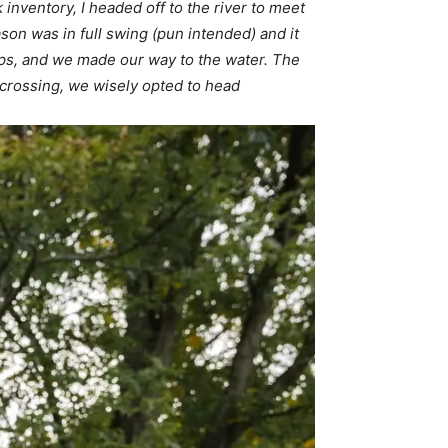
 inventory, I headed off to the river to meet
on was in full swing (pun intended) and it
amps, and we made our way to the water. The
 crossing, we wisely opted to head