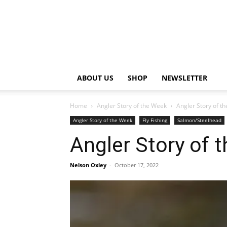
ABOUT US
SHOP
NEWSLETTER
Home
Angler Story of the Week
Angler Story of t
Angler Story of the Week
Fly Fishing
Salmon/Steelhead
Angler Story of 
Nelson Oxley
-
October 17, 2022