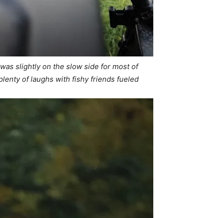
g was slightly on the slow side for most of
lenty of laughs with fishy friends fueled