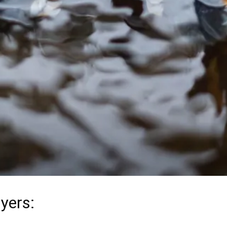
yers
: