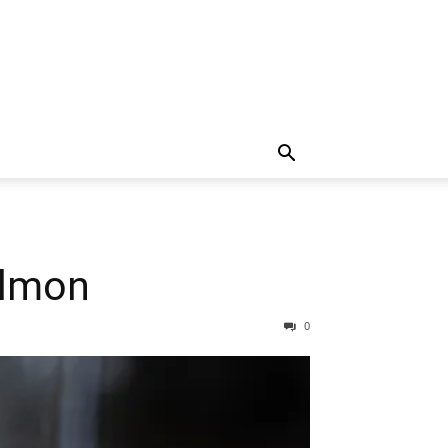
almon
0