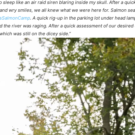
eep like an air raid siren blaring inside my skull. After a quick
and wry smiles, we all knew what we were here for. Salmon seas
asSalmonCamp
. A quick rig-up in the parking lot under head l
 the river was raging. After a quick assessment of our desired
ich was still on the dicey side.”