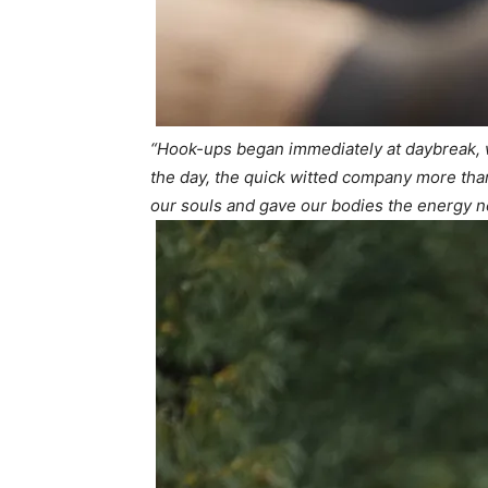
“Hook-ups began immediately at daybreak,
the day, the quick witted company more than 
our souls and gave our bodies the energy ne