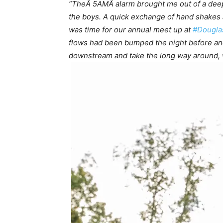
“TheÂ 5AMÂ alarm brought me out of a deep sl
the boys. A quick exchange of hand shakes 
was time for our annual meet up at
#Dougl
flows had been bumped the night before and
downstream and take the long way around, wh