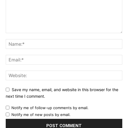
Save my name, email, and website in this browser for the
next time I comment.
Notify me of follow-up comments by email.
Notify me of new posts by email.