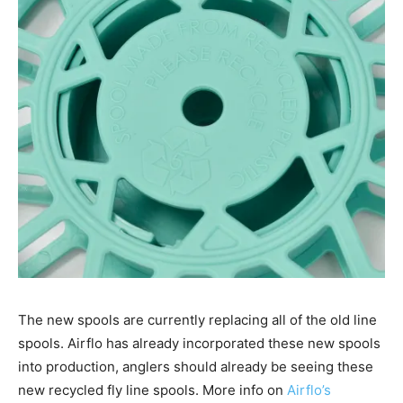
The new spools are currently replacing all of the old line
spools. Airflo has already incorporated these new spools
into production, anglers should already be seeing these
new recycled fly line spools. More info on
Airflo’s