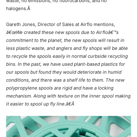
waste, no emissions, no fluorocarbons, and no
halogens.Â
Gareth Jones, Director of Sales at Airflo mentions,
â€œWe created these new spools due to Airfloâ€™s
commitment to the planet, the new spools will result in
less plastic waste, and anglers and fly shops will be able
to recycle the spools easily in normal curbside recycling
bins. In the past, we have used plant-based plastics for
our spools but found they would deteriorate in humid
conditions, and there was a shelf life to them. The new
polypropylene spools are rigid and have a locking
mechanism. Along with texture on the inner spool making
it easier to spool up fly line.â€Â