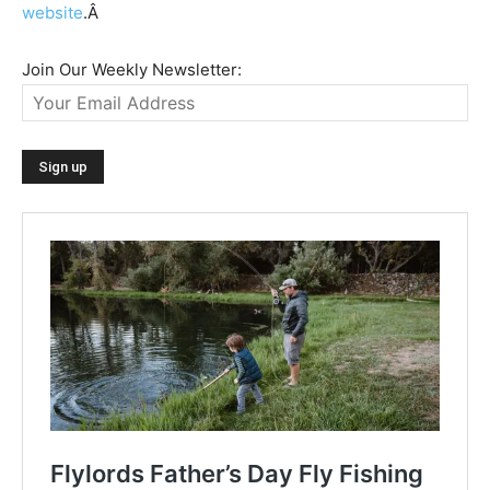
website
.Â
Join Our Weekly Newsletter: