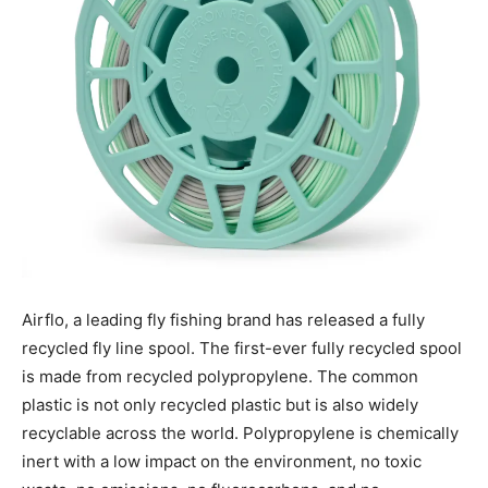
Airflo,
a leading fly
fishing
brand has released a fully
recycled fly line spool. The first-ever fully recycled spool
is made from recycled polypropylene. The common
plastic is not only recycled plastic but is also widely
recyclable across the world. Polypropylene is chemically
inert with a low impact on the environment, no toxic