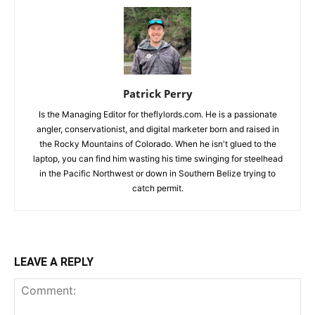
Patrick Perry
Is the Managing Editor for theflylords.com. He is a passionate
angler, conservationist, and digital marketer born and raised in
the Rocky Mountains of Colorado. When he isn't glued to the
laptop, you can find him wasting his time swinging for steelhead
in the Pacific Northwest or down in Southern Belize trying to
catch permit.
LEAVE A REPLY