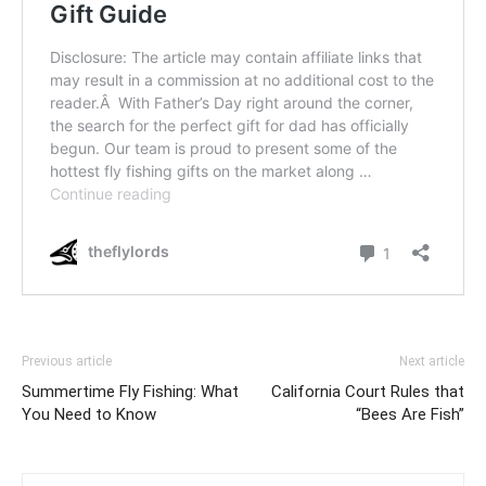
Previous article
Next article
Summertime Fly Fishing: What
California Court Rules that
You Need to Know
“Bees Are Fish”