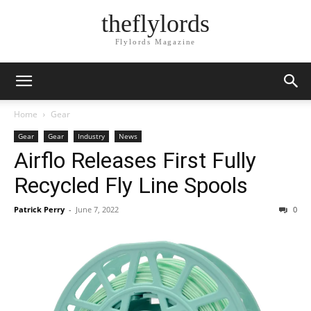
theflylords
Flylords Magazine
Home
Gear
Gear
Gear
Industry
News
Airflo Releases First Fully
Recycled Fly Line Spools
Patrick Perry
-
June 7, 2022
0