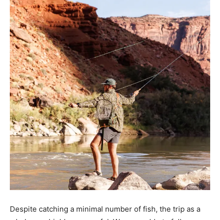
Despite catching a minimal number of fish, the trip as a