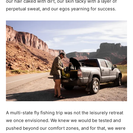
our hair caked with dirt, our skin tacky with a layer of
perpetual sweat, and our egos yearning for success.
A multi-state fly fishing trip was not the leisurely retreat
we once envisioned. We knew we would be tested and
pushed beyond our comfort zones, and for that, we were