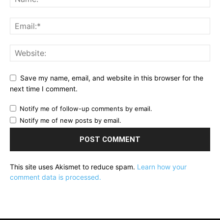
Save my name, email, and website in this browser for the
next time I comment.
Notify me of follow-up comments by email.
Notify me of new posts by email.
This site uses Akismet to reduce spam.
Learn how your
comment data is processed.