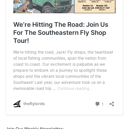
Join Our Weekly Newsletter: