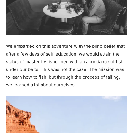
We embarked on this adventure with the blind belief that
after a few days of self-education, we would attain the
status of master fly fishermen with an abundance of fish
under our belts. This was not the case. The mission was
to learn how to fish, but through the process of failing,
we learned a lot about ourselves.