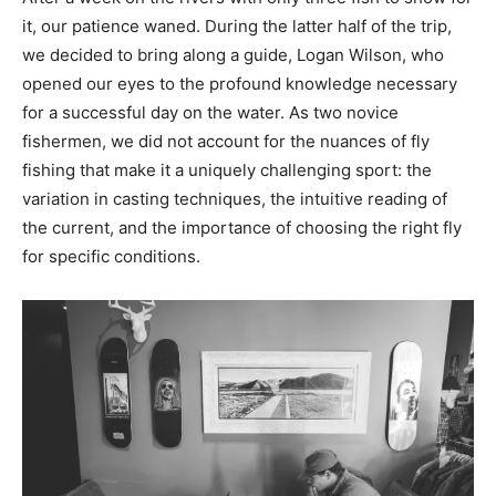
it, our patience waned. During the latter half of the trip,
we decided to bring along a guide, Logan Wilson, who
opened our eyes to the profound knowledge necessary
for a successful day on the water. As two novice
fishermen, we did not account for the nuances of fly
fishing that make it a uniquely challenging sport: the
variation in casting techniques, the intuitive reading of
the current, and the importance of choosing the right fly
for specific conditions.