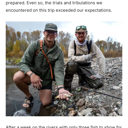
prepared. Even so, the trials and tribulations we
encountered on this trip exceeded our expectations.
After a week on the rivers with only three fish to show for