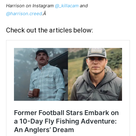
Harrison on Instagram
@_killacam
and
@harrison.creed
.Â
Check out the articles below: