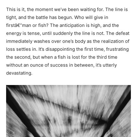
This is it, the moment we’ve been waiting for. The line is
tight, and the battle has begun. Who will give in
firstâ€”man or fish? The anticipation is high, and the
energy is tense, until suddenly the line is not. The defeat
immediately washes over one’s body as the realization of
loss settles in. It’s disappointing the first time, frustrating
the second, but when a fish is lost for the third time
without an ounce of success in between, it’s utterly
devastating.