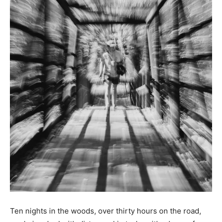
Ten nights in the woods, over thirty hours on the road,