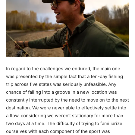
In regard to the challenges we endured, the main one
was presented by the simple fact that a ten-day fishing
trip across five states was seriously unfeasible. Any
chance of falling into a groove in a new location was
constantly interrupted by the need to move on to the next
destination. We were never able to effectively settle into
a flow, considering we weren’t stationary for more than
two days at a time. The difficulty of trying to familiarize
ourselves with each component of the sport was