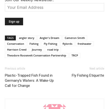
TAGS
angler story
Angler's Dream
Cameron Smith
Conservation
Fishing
Fly Fishing
flylords
freshwater
Harrison Creed
Journey
road trip
Theodore Roosevelt Conservation Partnership
TRCP
Previous article
Next article
Plastic-Trapped Fish Found in
Fly Fishing Etiquette
Germany’s Waters: A Wake-Up
Call for Change