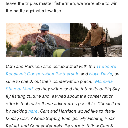
leave the trip as master fishermen, we were able to win
the battle against a few fish.
Cam and Harrison also collaborated with the
Theodore
Roosevelt Conservation Partnership
and
Noah Davis
, be
sure to check out their conservation piece,
“Montana
State of Mind”
as they witnessed the intensity of Big Sky
fly fishing culture and learned about the conservation
efforts that make these adventures possible. Check it out
by clicking
here
. Cam and Harrison would like to thank
Mossy Oak, Yakoda Supply, Emerger Fly Fishing, Peak
Refuel, and Gunner Kennels. Be sure to follow Cam &