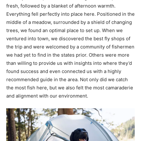
fresh, followed by a blanket of afternoon warmth.
Everything fell perfectly into place here. Positioned in the
middle of a meadow, surrounded by a shield of changing
trees, we found an optimal place to set up. When we
ventured into town, we discovered the best fly shops of
the trip and were welcomed by a community of fishermen
we had yet to find in the states prior. Others were more
than willing to provide us with insights into where they’d
found success and even connected us with a highly
recommended guide in the area. Not only did we catch
the most fish here, but we also felt the most camaraderie
and alignment with our environment.