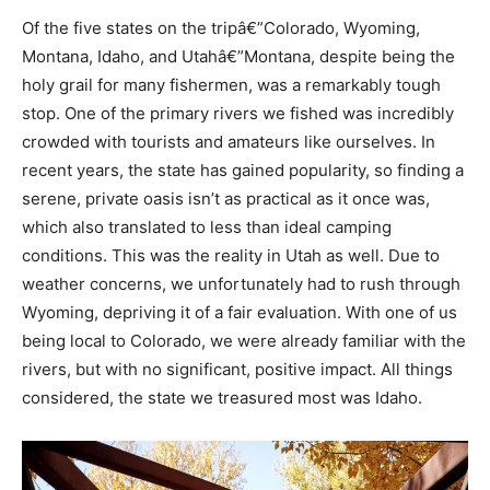
Of the five states on the tripâ€”Colorado, Wyoming,
Montana, Idaho, and Utahâ€”Montana, despite being the
holy grail for many fishermen, was a remarkably tough
stop. One of the primary rivers we fished was incredibly
crowded with tourists and amateurs like ourselves. In
recent years, the state has gained popularity, so finding a
serene, private oasis isn’t as practical as it once was,
which also translated to less than ideal camping
conditions. This was the reality in Utah as well. Due to
weather concerns, we unfortunately had to rush through
Wyoming, depriving it of a fair evaluation. With one of us
being local to Colorado, we were already familiar with the
rivers, but with no significant, positive impact. All things
considered, the state we treasured most was Idaho.