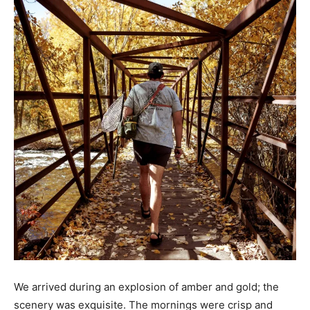
We arrived during an explosion of amber and gold; the
scenery was exquisite. The mornings were crisp and