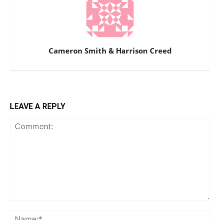
Cameron Smith & Harrison Creed
LEAVE A REPLY