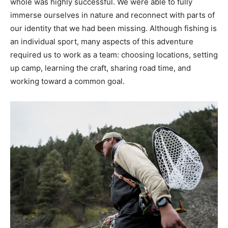
whole was highly successful. We were able to fully
immerse ourselves in nature and reconnect with parts of
our identity that we had been missing. Although fishing is
an individual sport, many aspects of this adventure
required us to work as a team: choosing locations, setting
up camp, learning the craft, sharing road time, and
working toward a common goal.