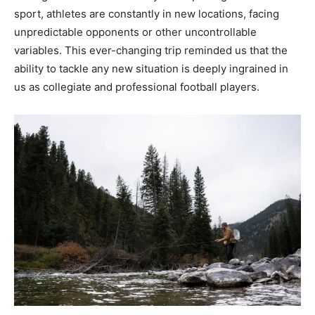
sport, athletes are constantly in new locations, facing
unpredictable opponents or other uncontrollable
variables. This ever-changing trip reminded us that the
ability to tackle any new situation is deeply ingrained in
us as collegiate and professional football players.