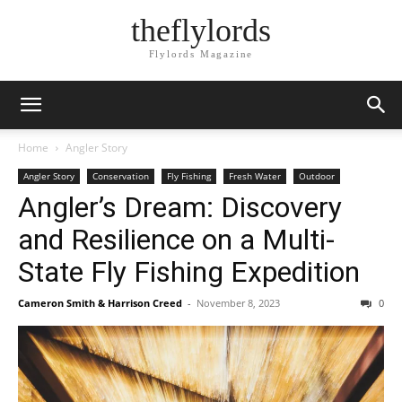
theflylords
Flylords Magazine
Home
Angler Story
Angler Story
Conservation
Fly Fishing
Fresh Water
Outdoor
Angler’s Dream: Discovery
and Resilience on a Multi-
State Fly Fishing Expedition
Cameron Smith & Harrison Creed
-
November 8, 2023
0