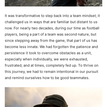
It was transformative to step back into a team mindset; it
challenged us in ways that are familiar but distant to us
now. For nearly two decades, during our time as football
players, being a part of a team was second nature, but
since stepping away from the game, that part of us has
become less innate. We had forgotten the patience and
persistence it took to overcome obstacles as a unit,
especially when individually, we were exhausted,
frustrated, and at times, completely fed up. To thrive on
this journey, we had to remain intentional in our pursuit
and remind ourselves how to be good teammates.