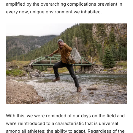
amplified by the overarching complications prevalent in
every new, unique environment we inhabited.
With this, we were reminded of our days on the field and
were reintroduced to a characteristic that is universal
among all athletes: the ability to adapt. Regardless of the