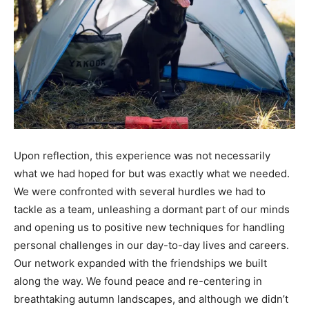
Upon reflection, this experience was not necessarily
what we had hoped for but was exactly what we needed.
We were confronted with several hurdles we had to
tackle as a team, unleashing a dormant part of our minds
and opening us to positive new techniques for handling
personal challenges in our day-to-day lives and careers.
Our network expanded with the friendships we built
along the way. We found peace and re-centering in
breathtaking autumn landscapes, and although we didn’t