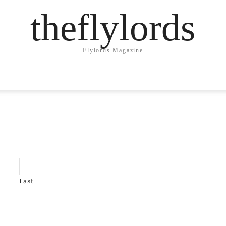
theflylords
Flylords Magazine
Last