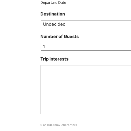
MM
Departure Date
slash
Destination
YYYY
Number of Guests
Trip Interests
0 of 1000 max characters