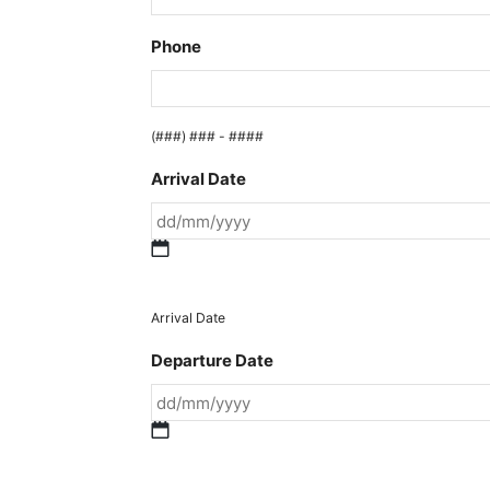
Phone
(###) ### - ####
Arrival Date
DD
slash
MM
Arrival Date
slash
Departure Date
YYYY
DD
slash