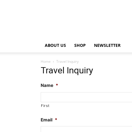
ABOUT US
SHOP
NEWSLETTER
Home
Travel Inquiry
Travel Inquiry
Name
*
First
Email
*