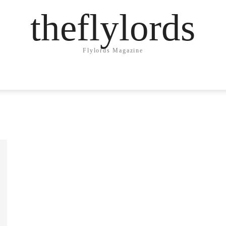
theflylords
Flylords Magazine