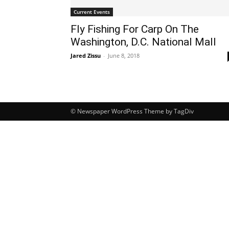
Current Events
Fly Fishing For Carp On The
Washington, D.C. National Mall
Jared Zissu
-
June 8, 2018
© Newspaper WordPress Theme by TagDiv