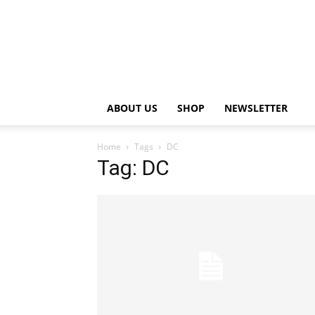
ABOUT US
SHOP
NEWSLETTER
Home
Tags
DC
Tag: DC